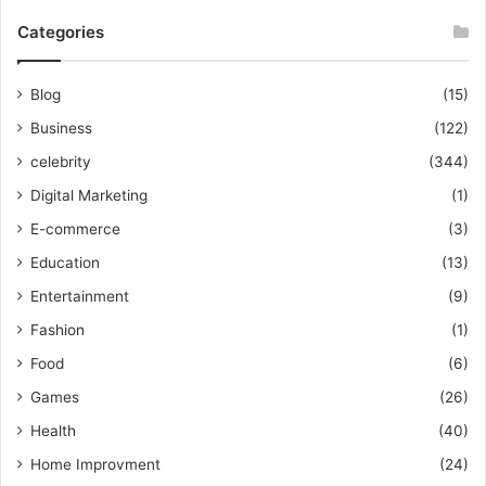
Categories
Blog
(15)
Business
(122)
celebrity
(344)
Digital Marketing
(1)
E-commerce
(3)
Education
(13)
Entertainment
(9)
Fashion
(1)
Food
(6)
Games
(26)
Health
(40)
Home Improvment
(24)