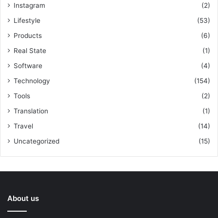
Instagram
(2)
Lifestyle
(53)
Products
(6)
Real State
(1)
Software
(4)
Technology
(154)
Tools
(2)
Translation
(1)
Travel
(14)
Uncategorized
(15)
About us