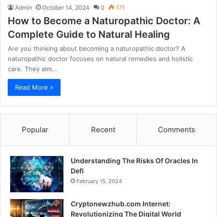
Admin
October 14, 2024
0
171
How to Become a Naturopathic Doctor: A
Complete Guide to Natural Healing
Are you thinking about becoming a naturopathic doctor? A
naturopathic doctor focuses on natural remedies and holistic
care. They aim…
Read More »
Popular
Recent
Comments
Understanding The Risks Of Oracles In
Defi
February 15, 2024
Cryptonewzhub.com Internet:
Revolutionizing The Digital World