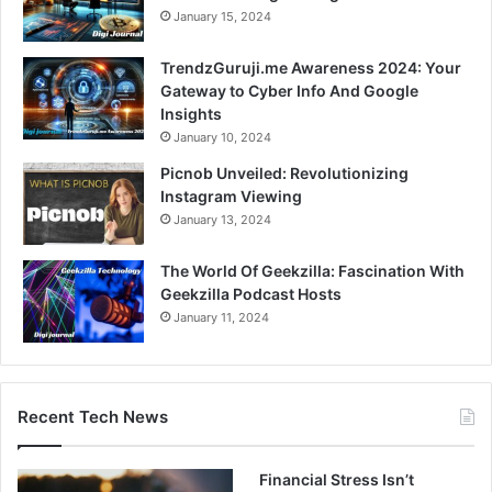
January 15, 2024
TrendzGuruji.me Awareness 2024: Your
Gateway to Cyber Info And Google
Insights
January 10, 2024
Picnob Unveiled: Revolutionizing
Instagram Viewing
January 13, 2024
The World Of Geekzilla: Fascination With
Geekzilla Podcast Hosts
January 11, 2024
Recent Tech News
Financial Stress Isn’t