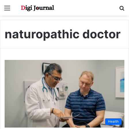
Menu
S
fo
naturopathic doctor
Health