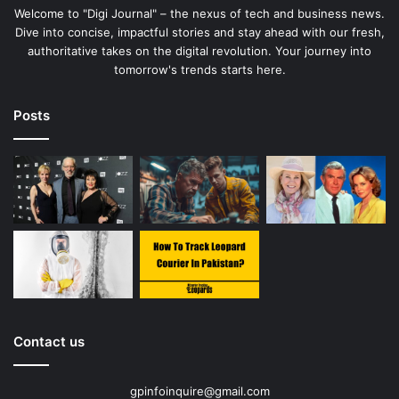
Welcome to "Digi Journal" – the nexus of tech and business news.
Dive into concise, impactful stories and stay ahead with our fresh,
authoritative takes on the digital revolution. Your journey into
tomorrow's trends starts here.
Posts
Contact us
gpinfoinquire@gmail.com