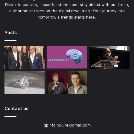
Dive into concise, impactful stories and stay ahead with our fresh,
authoritative takes on the digital revolution. Your journey into
tomorrow's trends starts here.
Posts
Contact us
gpinfoinquire@gmail.com