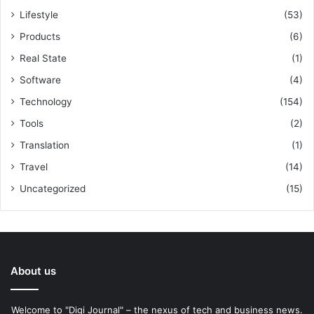
Lifestyle
(53)
Products
(6)
Real State
(1)
Software
(4)
Technology
(154)
Tools
(2)
Translation
(1)
Travel
(14)
Uncategorized
(15)
About us
Welcome to "Digi Journal" – the nexus of tech and business news.