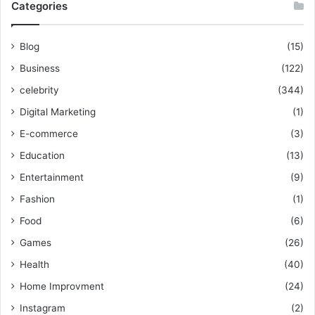
Categories
Blog
(15)
Business
(122)
celebrity
(344)
Digital Marketing
(1)
E-commerce
(3)
Education
(13)
Entertainment
(9)
Fashion
(1)
Food
(6)
Games
(26)
Health
(40)
Home Improvment
(24)
Instagram
(2)