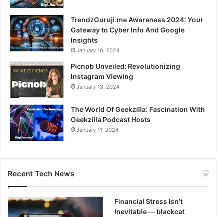
TrendzGuruji.me Awareness 2024: Your
Gateway to Cyber Info And Google
Insights
January 10, 2024
Picnob Unveiled: Revolutionizing
Instagram Viewing
January 13, 2024
The World Of Geekzilla: Fascination With
Geekzilla Podcast Hosts
January 11, 2024
Recent Tech News
Financial Stress Isn’t
Inevitable — blackcat