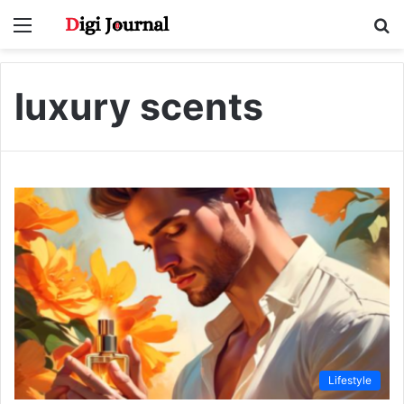
Menu
S
fo
luxury scents
Lifestyle