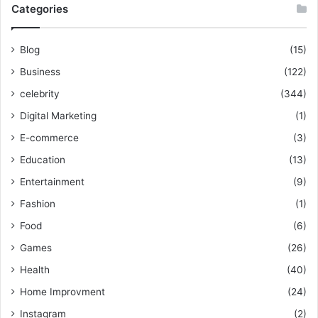
Categories
Blog
(15)
Business
(122)
celebrity
(344)
Digital Marketing
(1)
E-commerce
(3)
Education
(13)
Entertainment
(9)
Fashion
(1)
Food
(6)
Games
(26)
Health
(40)
Home Improvment
(24)
Instagram
(2)