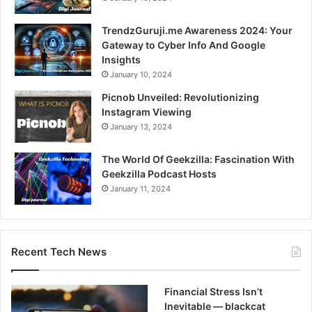
TrendzGuruji.me Awareness 2024: Your
Gateway to Cyber Info And Google
Insights
January 10, 2024
Picnob Unveiled: Revolutionizing
Instagram Viewing
January 13, 2024
The World Of Geekzilla: Fascination With
Geekzilla Podcast Hosts
January 11, 2024
Recent Tech News
Financial Stress Isn’t
Inevitable — blackcat