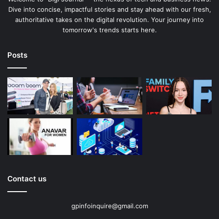
Dive into concise, impactful stories and stay ahead with our fresh,
authoritative takes on the digital revolution. Your journey into
tomorrow's trends starts here.
Posts
Contact us
gpinfoinquire@gmail.com