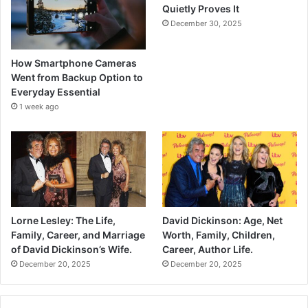
Quietly Proves It
December 30, 2025
How Smartphone Cameras
Went from Backup Option to
Everyday Essential
1 week ago
Lorne Lesley: The Life,
David Dickinson: Age, Net
Family, Career, and Marriage
Worth, Family, Children,
of David Dickinson’s Wife.
Career, Author Life.
December 20, 2025
December 20, 2025