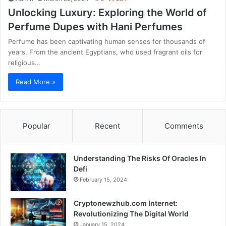
Unlocking Luxury: Exploring the World of
Perfume Dupes with Hani Perfumes
Perfume has been captivating human senses for thousands of
years. From the ancient Egyptians, who used fragrant oils for
religious…
Read More »
Popular
Recent
Comments
Understanding The Risks Of Oracles In
Defi
February 15, 2024
Cryptonewzhub.com Internet:
Revolutionizing The Digital World
January 15, 2024