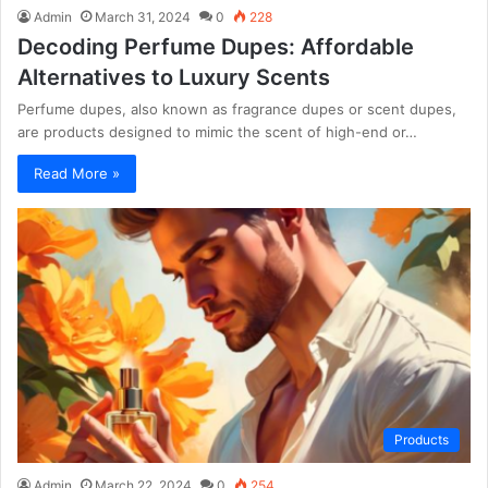
Admin
March 31, 2024
0
228
Decoding Perfume Dupes: Affordable
Alternatives to Luxury Scents
Perfume dupes, also known as fragrance dupes or scent dupes,
are products designed to mimic the scent of high-end or…
Read More »
Products
Admin
March 22, 2024
0
254