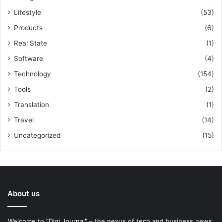
Lifestyle
(53)
Products
(6)
Real State
(1)
Software
(4)
Technology
(154)
Tools
(2)
Translation
(1)
Travel
(14)
Uncategorized
(15)
About us
Welcome to "Digi Journal" – the nexus of tech and business news.