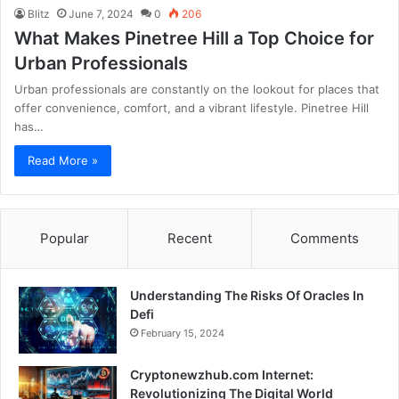
Blitz
June 7, 2024
0
206
What Makes Pinetree Hill a Top Choice for
Urban Professionals
Urban professionals are constantly on the lookout for places that
offer convenience, comfort, and a vibrant lifestyle. Pinetree Hill
has…
Read More »
Popular
Recent
Comments
Understanding The Risks Of Oracles In
Defi
February 15, 2024
Cryptonewzhub.com Internet:
Revolutionizing The Digital World