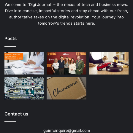
Welcome to "Digi Journal" – the nexus of tech and business news.
Dive into concise, impactful stories and stay ahead with our fresh,
authoritative takes on the digital revolution. Your journey into
tomorrow's trends starts here.
Posts
Contact us
gpinfoinquire@gmail.com