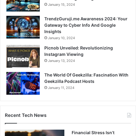
January 15, 2024
TrendzGuruji.me Awareness 2024: Your
Gateway to Cyber Info And Google
Insights
January 10, 2024
Picnob Unveiled: Revolutionizing
Instagram Viewing
January 13, 2024
The World Of Geekzilla: Fascination With
Geekzilla Podcast Hosts
January 11, 2024
Recent Tech News
Financial Stress Isn’t