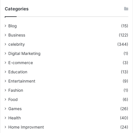
Categories
Blog
(15)
Business
(122)
celebrity
(344)
Digital Marketing
(1)
E-commerce
(3)
Education
(13)
Entertainment
(9)
Fashion
(1)
Food
(6)
Games
(26)
Health
(40)
Home Improvment
(24)