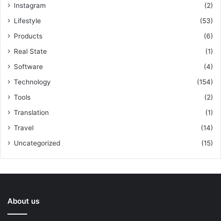
Instagram
(2)
Lifestyle
(53)
Products
(6)
Real State
(1)
Software
(4)
Technology
(154)
Tools
(2)
Translation
(1)
Travel
(14)
Uncategorized
(15)
About us