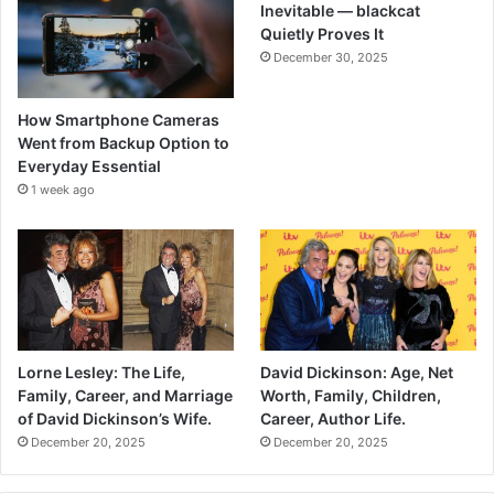
Inevitable — blackcat
Quietly Proves It
December 30, 2025
How Smartphone Cameras
Went from Backup Option to
Everyday Essential
1 week ago
Lorne Lesley: The Life,
David Dickinson: Age, Net
Family, Career, and Marriage
Worth, Family, Children,
of David Dickinson’s Wife.
Career, Author Life.
December 20, 2025
December 20, 2025