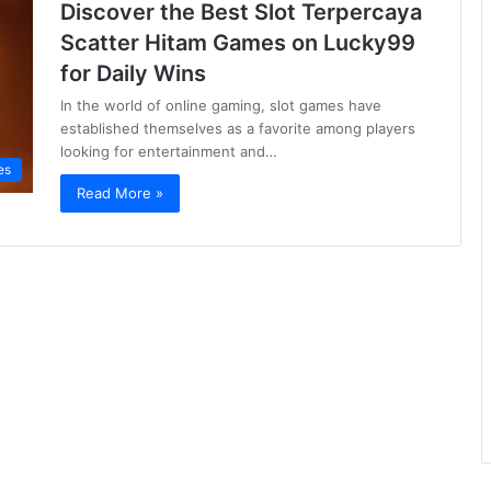
Discover the Best Slot Terpercaya
Scatter Hitam Games on Lucky99
for Daily Wins
In the world of online gaming, slot games have
established themselves as a favorite among players
looking for entertainment and…
es
Read More »