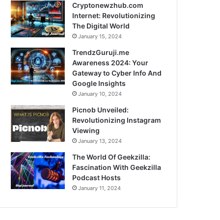
Cryptonewzhub.com
Internet: Revolutionizing
The Digital World
January 15, 2024
TrendzGuruji.me
Awareness 2024: Your
Gateway to Cyber Info And
Google Insights
January 10, 2024
Picnob Unveiled:
Revolutionizing Instagram
Viewing
January 13, 2024
The World Of Geekzilla:
Fascination With Geekzilla
Podcast Hosts
January 11, 2024