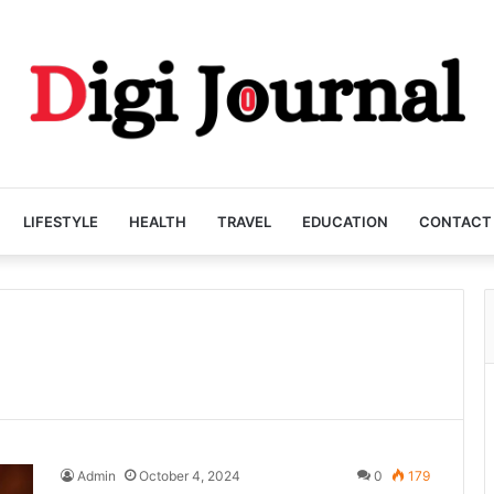
LIFESTYLE
HEALTH
TRAVEL
EDUCATION
CONTACT
Admin
October 4, 2024
0
179