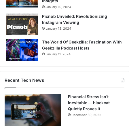
Insights
January 10, 2024
Picnob Unveiled: Revolutionizing
Instagram Viewing
January 13, 2024
The World Of Geekzilla: Fascination With
Geekzilla Podcast Hosts
January 11, 2024
Recent Tech News
Financial Stress Isn’t
Inevitable — blackcat
Quietly Proves It
December 30, 2025