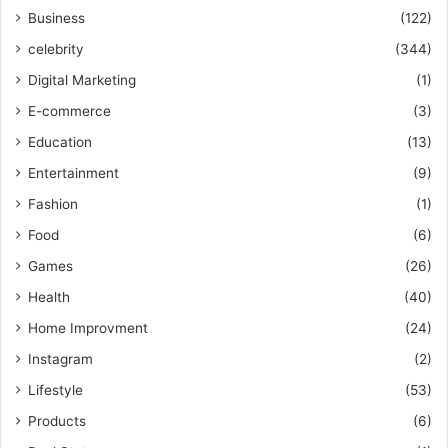
Business
(122)
celebrity
(344)
Digital Marketing
(1)
E-commerce
(3)
Education
(13)
Entertainment
(9)
Fashion
(1)
Food
(6)
Games
(26)
Health
(40)
Home Improvment
(24)
Instagram
(2)
Lifestyle
(53)
Products
(6)