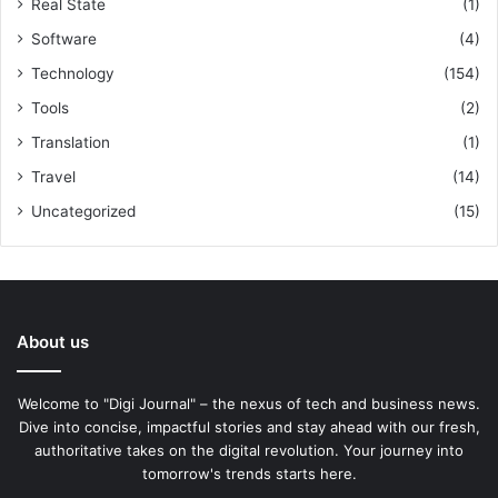
Real State
(1)
Software
(4)
Technology
(154)
Tools
(2)
Translation
(1)
Travel
(14)
Uncategorized
(15)
About us
Welcome to "Digi Journal" – the nexus of tech and business news.
Dive into concise, impactful stories and stay ahead with our fresh,
authoritative takes on the digital revolution. Your journey into
tomorrow's trends starts here.