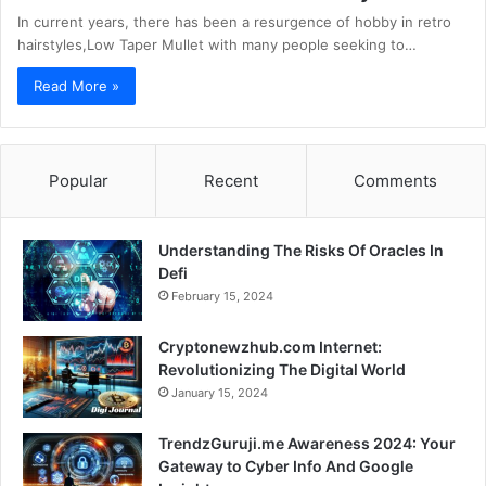
In current years, there has been a resurgence of hobby in retro
hairstyles,Low Taper Mullet with many people seeking to…
Read More »
Popular
Recent
Comments
Understanding The Risks Of Oracles In
Defi
February 15, 2024
Cryptonewzhub.com Internet:
Revolutionizing The Digital World
January 15, 2024
TrendzGuruji.me Awareness 2024: Your
Gateway to Cyber Info And Google