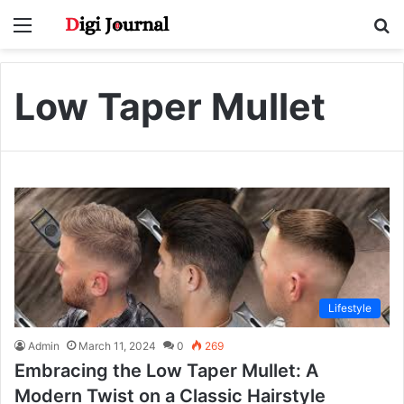
Menu
S
fo
Low Taper Mullet
Lifestyle
Admin
March 11, 2024
0
269
Embracing the Low Taper Mullet: A
Modern Twist on a Classic Hairstyle