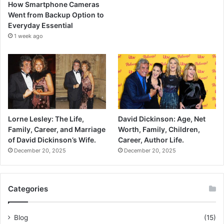
How Smartphone Cameras
Went from Backup Option to
Everyday Essential
1 week ago
Lorne Lesley: The Life,
David Dickinson: Age, Net
Family, Career, and Marriage
Worth, Family, Children,
of David Dickinson’s Wife.
Career, Author Life.
December 20, 2025
December 20, 2025
Categories
Blog
(15)