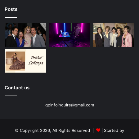
Posts
Contact us
gpinfoinquire@gmail.com
© Copyright 2026, All Rights Reserved |
| Started by