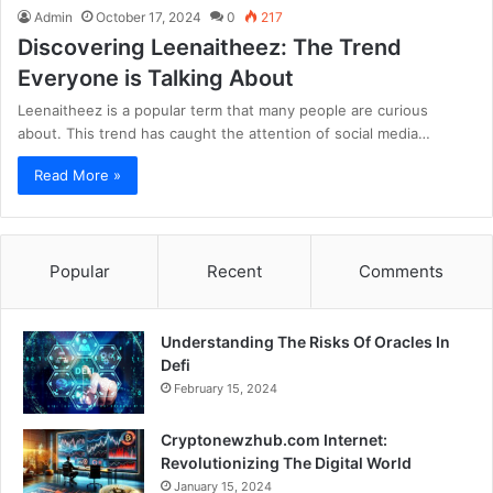
Admin
October 17, 2024
0
217
Discovering Leenaitheez: The Trend
Everyone is Talking About
Leenaitheez is a popular term that many people are curious
about. This trend has caught the attention of social media…
Read More »
Popular
Recent
Comments
Understanding The Risks Of Oracles In
Defi
February 15, 2024
Cryptonewzhub.com Internet:
Revolutionizing The Digital World
January 15, 2024