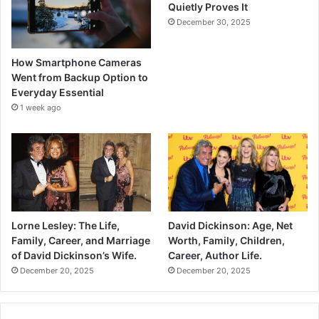
Quietly Proves It
December 30, 2025
How Smartphone Cameras
Went from Backup Option to
Everyday Essential
1 week ago
Lorne Lesley: The Life,
David Dickinson: Age, Net
Family, Career, and Marriage
Worth, Family, Children,
of David Dickinson’s Wife.
Career, Author Life.
December 20, 2025
December 20, 2025