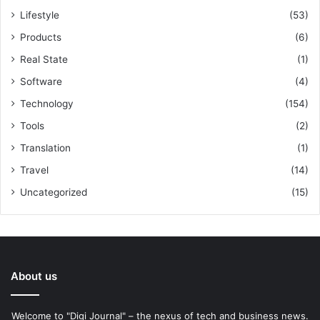
Lifestyle
(53)
Products
(6)
Real State
(1)
Software
(4)
Technology
(154)
Tools
(2)
Translation
(1)
Travel
(14)
Uncategorized
(15)
About us
Welcome to "Digi Journal" – the nexus of tech and business news.