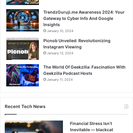
TrendzGuruji.me Awareness 2024: Your
Gateway to Cyber Info And Google
Insights
January 10, 2024
Picnob Unveiled: Revolutionizing
Instagram Viewing
January 13, 2024
The World Of Geekzilla: Fascination With
Geekzilla Podcast Hosts
January 11, 2024
Recent Tech News
Financial Stress Isn’t
Inevitable — blackcat