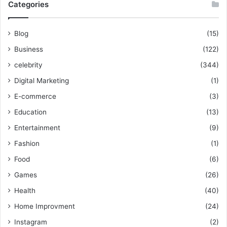
Categories
Blog
(15)
Business
(122)
celebrity
(344)
Digital Marketing
(1)
E-commerce
(3)
Education
(13)
Entertainment
(9)
Fashion
(1)
Food
(6)
Games
(26)
Health
(40)
Home Improvment
(24)
Instagram
(2)