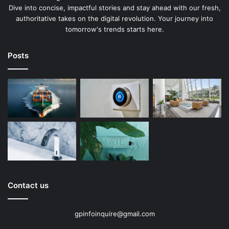
Dive into concise, impactful stories and stay ahead with our fresh,
authoritative takes on the digital revolution. Your journey into
tomorrow's trends starts here.
Posts
Contact us
gpinfoinquire@gmail.com