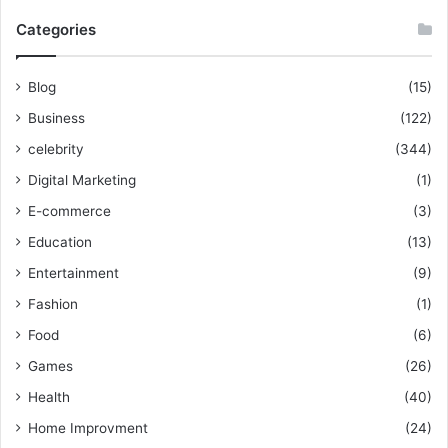
Categories
Blog
(15)
Business
(122)
celebrity
(344)
Digital Marketing
(1)
E-commerce
(3)
Education
(13)
Entertainment
(9)
Fashion
(1)
Food
(6)
Games
(26)
Health
(40)
Home Improvment
(24)