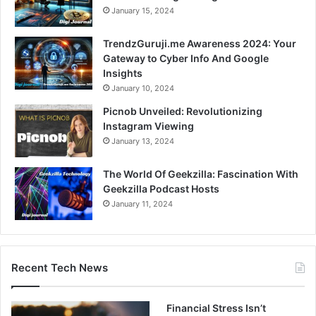
January 15, 2024
TrendzGuruji.me Awareness 2024: Your
Gateway to Cyber Info And Google
Insights
January 10, 2024
Picnob Unveiled: Revolutionizing
Instagram Viewing
January 13, 2024
The World Of Geekzilla: Fascination With
Geekzilla Podcast Hosts
January 11, 2024
Recent Tech News
Financial Stress Isn’t