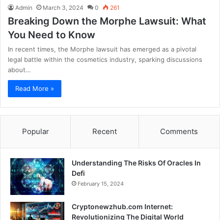
Admin
March 3, 2024
0
261
Breaking Down the Morphe Lawsuit: What
You Need to Know
In recent times, the Morphe lawsuit has emerged as a pivotal
legal battle within the cosmetics industry, sparking discussions
about…
Read More »
Popular
Recent
Comments
Understanding The Risks Of Oracles In
Defi
February 15, 2024
Cryptonewzhub.com Internet:
Revolutionizing The Digital World