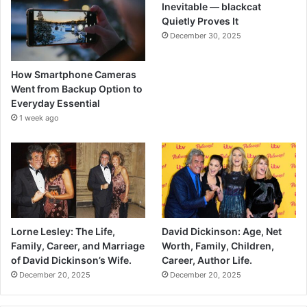
Inevitable — blackcat
Quietly Proves It
December 30, 2025
How Smartphone Cameras
Went from Backup Option to
Everyday Essential
1 week ago
Lorne Lesley: The Life,
David Dickinson: Age, Net
Family, Career, and Marriage
Worth, Family, Children,
of David Dickinson’s Wife.
Career, Author Life.
December 20, 2025
December 20, 2025