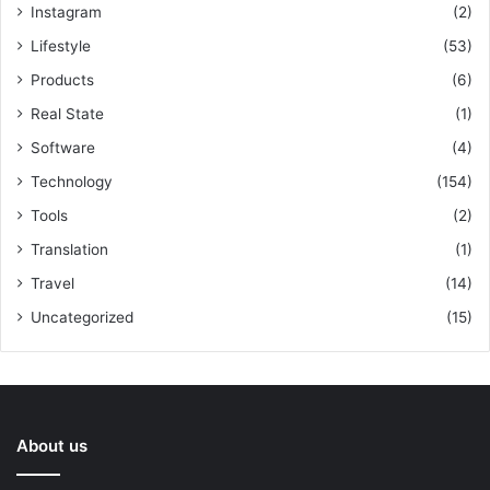
Instagram
(2)
Lifestyle
(53)
Products
(6)
Real State
(1)
Software
(4)
Technology
(154)
Tools
(2)
Translation
(1)
Travel
(14)
Uncategorized
(15)
About us