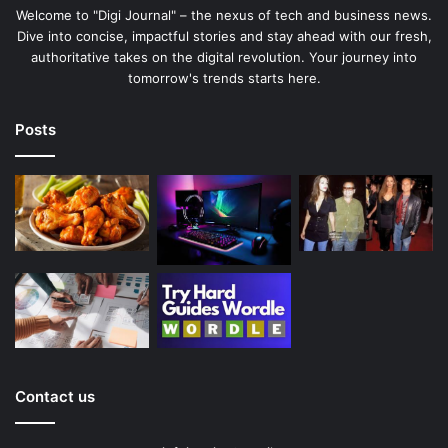
Welcome to "Digi Journal" – the nexus of tech and business news.
Dive into concise, impactful stories and stay ahead with our fresh,
authoritative takes on the digital revolution. Your journey into
tomorrow's trends starts here.
Posts
Contact us