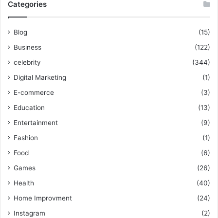
Categories
Blog
(15)
Business
(122)
celebrity
(344)
Digital Marketing
(1)
E-commerce
(3)
Education
(13)
Entertainment
(9)
Fashion
(1)
Food
(6)
Games
(26)
Health
(40)
Home Improvment
(24)
Instagram
(2)