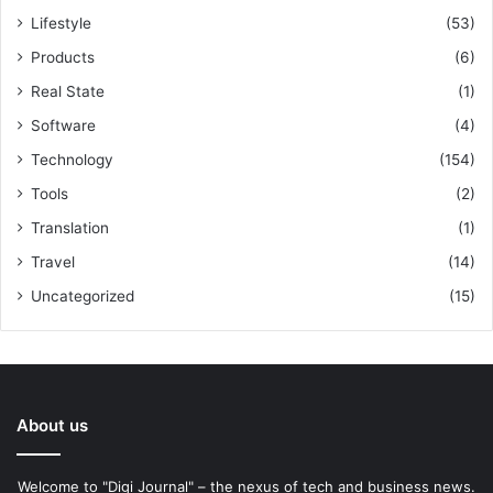
Lifestyle
(53)
Products
(6)
Real State
(1)
Software
(4)
Technology
(154)
Tools
(2)
Translation
(1)
Travel
(14)
Uncategorized
(15)
About us
Welcome to "Digi Journal" – the nexus of tech and business news.