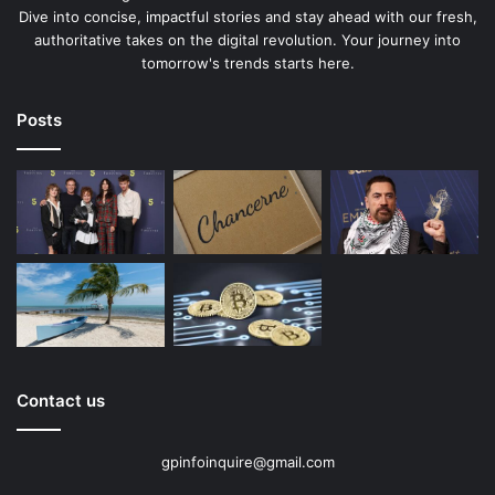
Dive into concise, impactful stories and stay ahead with our fresh,
authoritative takes on the digital revolution. Your journey into
tomorrow's trends starts here.
Posts
Contact us
gpinfoinquire@gmail.com