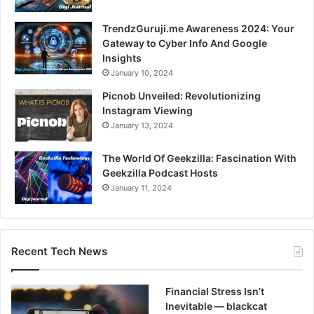
TrendzGuruji.me Awareness 2024: Your
Gateway to Cyber Info And Google
Insights
January 10, 2024
Picnob Unveiled: Revolutionizing
Instagram Viewing
January 13, 2024
The World Of Geekzilla: Fascination With
Geekzilla Podcast Hosts
January 11, 2024
Recent Tech News
Financial Stress Isn’t
Inevitable — blackcat