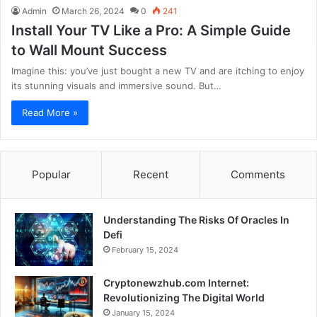
Admin
March 26, 2024
0
241
Install Your TV Like a Pro: A Simple Guide
to Wall Mount Success
Imagine this: you’ve just bought a new TV and are itching to enjoy
its stunning visuals and immersive sound. But…
Read More »
Popular
Recent
Comments
Understanding The Risks Of Oracles In
Defi
February 15, 2024
Cryptonewzhub.com Internet:
Revolutionizing The Digital World
January 15, 2024