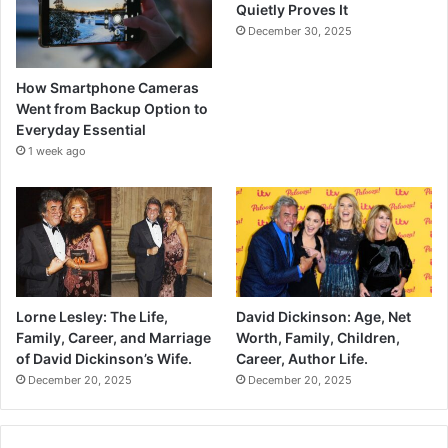
Quietly Proves It
December 30, 2025
How Smartphone Cameras
Went from Backup Option to
Everyday Essential
1 week ago
Lorne Lesley: The Life,
David Dickinson: Age, Net
Family, Career, and Marriage
Worth, Family, Children,
of David Dickinson’s Wife.
Career, Author Life.
December 20, 2025
December 20, 2025