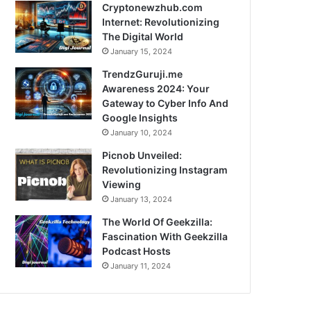
Cryptonewzhub.com
Internet: Revolutionizing
The Digital World
January 15, 2024
TrendzGuruji.me
Awareness 2024: Your
Gateway to Cyber Info And
Google Insights
January 10, 2024
Picnob Unveiled:
Revolutionizing Instagram
Viewing
January 13, 2024
The World Of Geekzilla:
Fascination With Geekzilla
Podcast Hosts
January 11, 2024