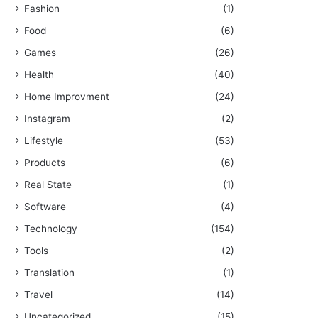
Fashion
(1)
Food
(6)
Games
(26)
Health
(40)
Home Improvment
(24)
Instagram
(2)
Lifestyle
(53)
Products
(6)
Real State
(1)
Software
(4)
Technology
(154)
Tools
(2)
Translation
(1)
Travel
(14)
Uncategorized
(15)