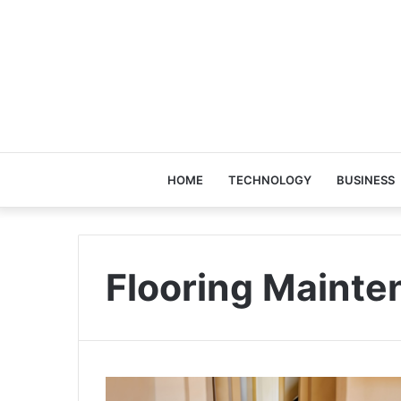
HOME
TECHNOLOGY
BUSINESS
Flooring Mainte