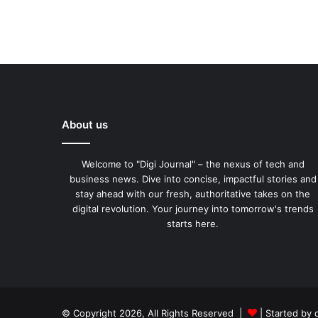
About us
Welcome to "Digi Journal" – the nexus of tech and
business news. Dive into concise, impactful stories and
stay ahead with our fresh, authoritative takes on the
digital revolution. Your journey into tomorrow's trends
starts here.
© Copyright 2026, All Rights Reserved |
| Started by