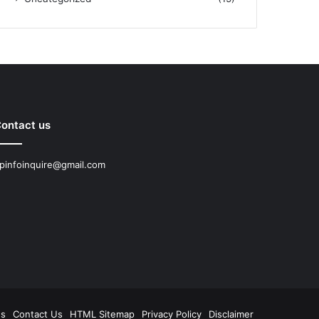
ontact us
pinfoinquire@gmail.com
Us
Contact Us
HTML Sitemap
Privacy Policy
Disclaimer