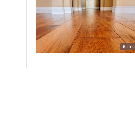
Busine