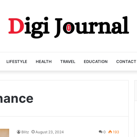
LIFESTYLE
HEALTH
TRAVEL
EDUCATION
CONTACT
nance
Blitz
August 23, 2024
0
193