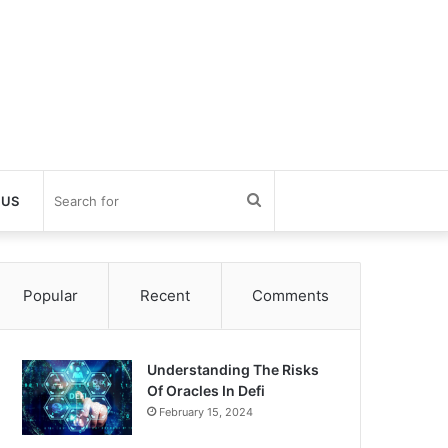
Search
 US
for
Popular
Recent
Comments
Understanding The Risks
Of Oracles In Defi
February 15, 2024