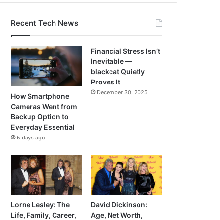
Recent Tech News
Financial Stress Isn’t
Inevitable —
blackcat Quietly
Proves It
December 30, 2025
How Smartphone
Cameras Went from
Backup Option to
Everyday Essential
5 days ago
Lorne Lesley: The
David Dickinson:
Life, Family, Career,
Age, Net Worth,