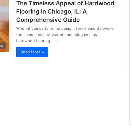
The Timeless Appeal of Hardwood
Flooring in Chicago, IL: A
Comprehensive Guide
When it comes to home design, few elements evoke
the same sense of warmth and elegance as
hardwood flooring. In…
ss
Read More »