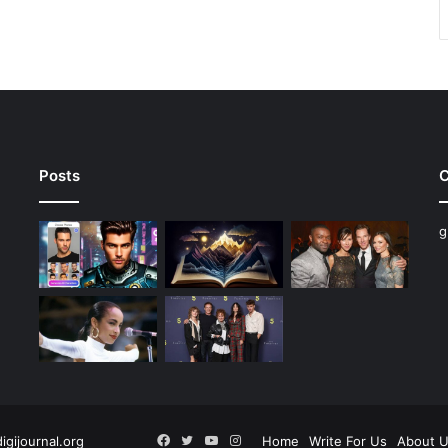
Posts
C
g
Facebook
Twitter
YouTube
Instagram
digijournal.org
Home
Write For Us
About 