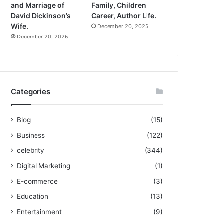
and Marriage of
Family, Children,
David Dickinson’s
Career, Author Life.
Wife.
December 20, 2025
December 20, 2025
Categories
Blog
(15)
Business
(122)
celebrity
(344)
Digital Marketing
(1)
E-commerce
(3)
Education
(13)
Entertainment
(9)