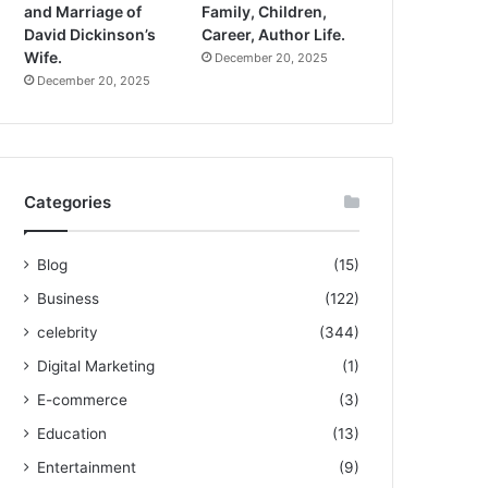
and Marriage of
Family, Children,
David Dickinson’s
Career, Author Life.
Wife.
December 20, 2025
December 20, 2025
Categories
Blog
(15)
Business
(122)
celebrity
(344)
Digital Marketing
(1)
E-commerce
(3)
Education
(13)
Entertainment
(9)