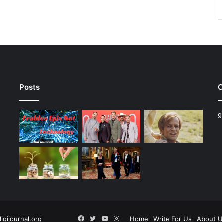
Posts
C
g
Facebook
Twitter
YouTube
Instagram
digijournal.org
Home
Write For Us
About 