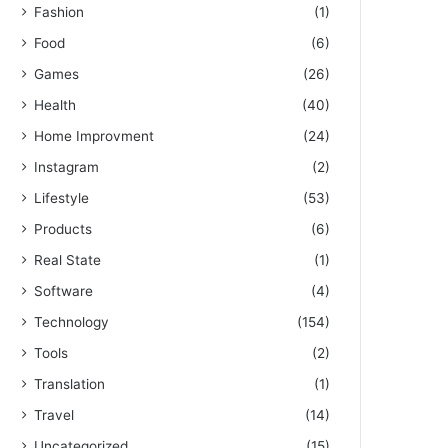
Fashion
(1)
Food
(6)
Games
(26)
Health
(40)
Home Improvment
(24)
Instagram
(2)
Lifestyle
(53)
Products
(6)
Real State
(1)
Software
(4)
Technology
(154)
Tools
(2)
Translation
(1)
Travel
(14)
Uncategorized
(15)