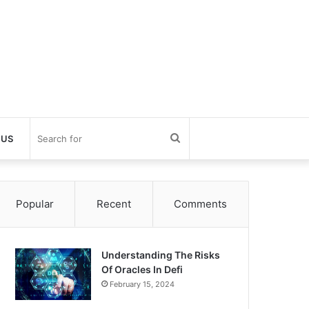
Search
 US
for
Popular
Recent
Comments
Understanding The Risks
Of Oracles In Defi
February 15, 2024