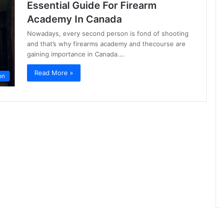
Essential Guide For Firearm
Academy In Canada
Nowadays, every second person is fond of shooting
and that’s why firearms academy and thecourse are
gaining importance in Canada.…
Read More »
on