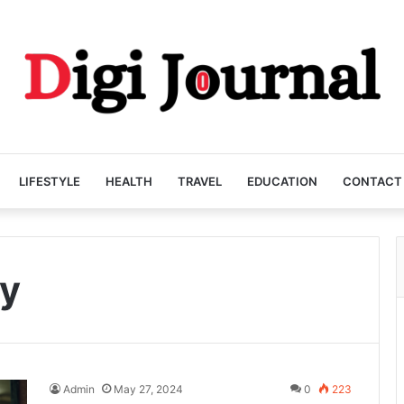
LIFESTYLE
HEALTH
TRAVEL
EDUCATION
CONTACT
y
Admin
May 27, 2024
0
223