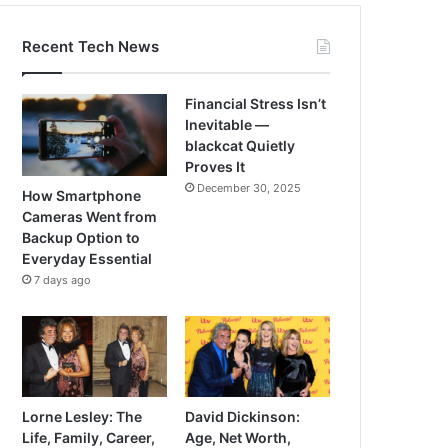
Recent Tech News
Financial Stress Isn’t
Inevitable —
blackcat Quietly
Proves It
December 30, 2025
How Smartphone
Cameras Went from
Backup Option to
Everyday Essential
7 days ago
Lorne Lesley: The
David Dickinson:
Life, Family, Career,
Age, Net Worth,