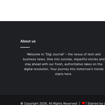
About us
Welcome to "Digi Journal" – the nexus of tech and
business news. Dive into concise, impactful stories and
stay ahead with our fresh, authoritative takes on the
digital revolution. Your journey into tomorrow's trends
starts here.
© Copyright 2026, All Rights Reserved |
| Started by