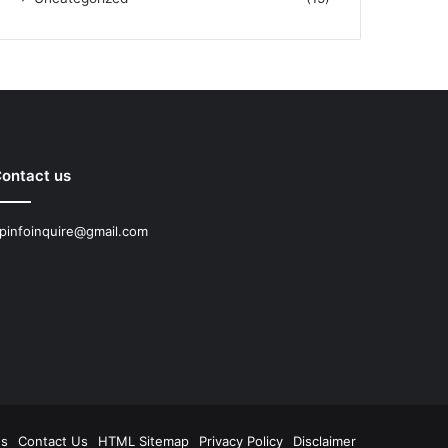
ontact us
pinfoinquire@gmail.com
Us
Contact Us
HTML Sitemap
Privacy Policy
Disclaimer