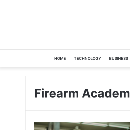
HOME
TECHNOLOGY
BUSINESS
Firearm Academ