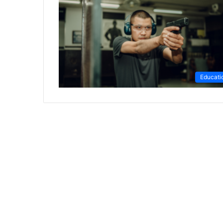
Educati