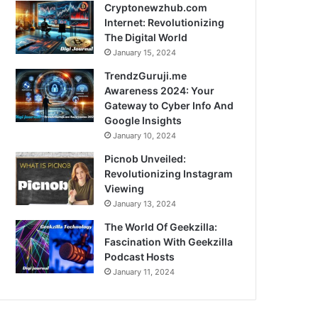
Cryptonewzhub.com
Internet: Revolutionizing
The Digital World
January 15, 2024
TrendzGuruji.me
Awareness 2024: Your
Gateway to Cyber Info And
Google Insights
January 10, 2024
Picnob Unveiled:
Revolutionizing Instagram
Viewing
January 13, 2024
The World Of Geekzilla:
Fascination With Geekzilla
Podcast Hosts
January 11, 2024