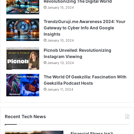
Revolutionizing The Digital World
January 15, 2024
TrendzGuruji.me Awareness 2024: Your
Gateway to Cyber Info And Google
Insights
January 10, 2024
Picnob Unveiled: Revolutionizing
Instagram Viewing
January 13, 2024
The World Of Geekzilla: Fascination With
Geekzilla Podcast Hosts
January 11, 2024
Recent Tech News
Financial Stress Isn’t