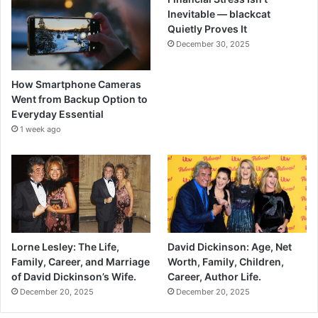
Inevitable — blackcat
Quietly Proves It
December 30, 2025
How Smartphone Cameras
Went from Backup Option to
Everyday Essential
1 week ago
Lorne Lesley: The Life,
David Dickinson: Age, Net
Family, Career, and Marriage
Worth, Family, Children,
of David Dickinson’s Wife.
Career, Author Life.
December 20, 2025
December 20, 2025