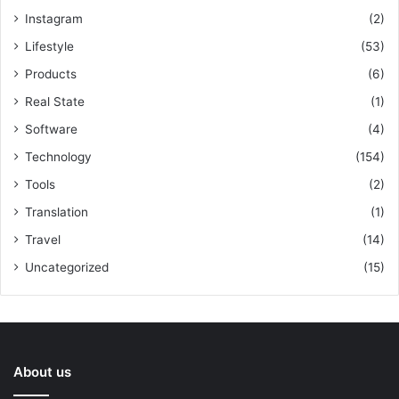
Instagram
(2)
Lifestyle
(53)
Products
(6)
Real State
(1)
Software
(4)
Technology
(154)
Tools
(2)
Translation
(1)
Travel
(14)
Uncategorized
(15)
About us