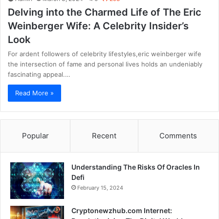
Delving into the Charmed Life of The Eric
Weinberger Wife: A Celebrity Insider’s
Look
For ardent followers of celebrity lifestyles,eric weinberger wife
the intersection of fame and personal lives holds an undeniably
fascinating appeal.…
Read More »
Popular
Recent
Comments
Understanding The Risks Of Oracles In
Defi
February 15, 2024
Cryptonewzhub.com Internet: