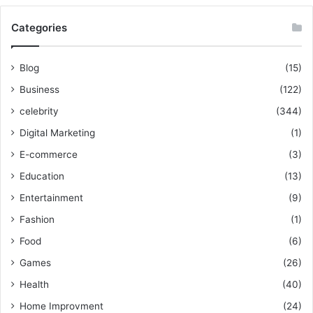
Categories
Blog
(15)
Business
(122)
celebrity
(344)
Digital Marketing
(1)
E-commerce
(3)
Education
(13)
Entertainment
(9)
Fashion
(1)
Food
(6)
Games
(26)
Health
(40)
Home Improvment
(24)