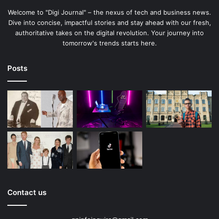
Welcome to "Digi Journal" – the nexus of tech and business news.
Dive into concise, impactful stories and stay ahead with our fresh,
authoritative takes on the digital revolution. Your journey into
tomorrow's trends starts here.
Posts
Contact us