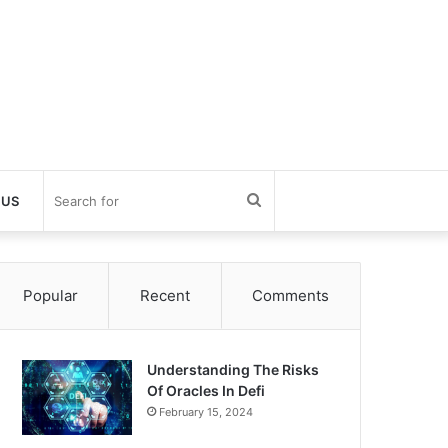
Search
 US
for
Popular
Recent
Comments
Understanding The Risks
Of Oracles In Defi
February 15, 2024