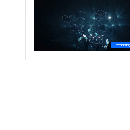
Technolo