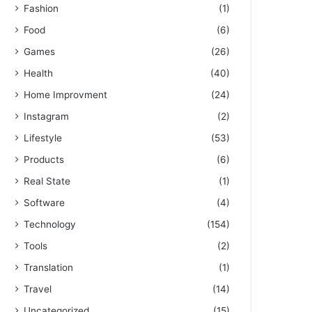
Fashion
(1)
Food
(6)
Games
(26)
Health
(40)
Home Improvment
(24)
Instagram
(2)
Lifestyle
(53)
Products
(6)
Real State
(1)
Software
(4)
Technology
(154)
Tools
(2)
Translation
(1)
Travel
(14)
Uncategorized
(15)