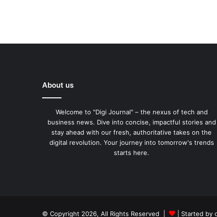
About us
Welcome to "Digi Journal" – the nexus of tech and
business news. Dive into concise, impactful stories and
stay ahead with our fresh, authoritative takes on the
digital revolution. Your journey into tomorrow's trends
starts here.
© Copyright 2026, All Rights Reserved |
| Started by