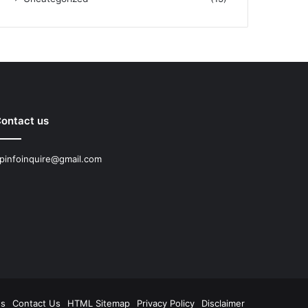
ontact us
pinfoinquire@gmail.com
Us
Contact Us
HTML Sitemap
Privacy Policy
Disclaimer