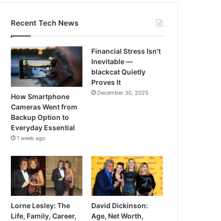
Recent Tech News
Financial Stress Isn’t
Inevitable —
blackcat Quietly
Proves It
December 30, 2025
How Smartphone
Cameras Went from
Backup Option to
Everyday Essential
1 week ago
Lorne Lesley: The
David Dickinson:
Life, Family, Career,
Age, Net Worth,