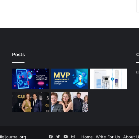
Posts
C
g
Facebook
Twitter
YouTube
Instagram
digijournal.org
Home
Write For Us
About 