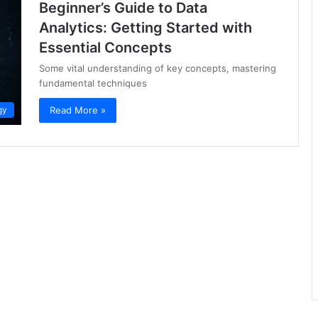
Beginner’s Guide to Data
Analytics: Getting Started with
Essential Concepts
Some vital understanding of key concepts, mastering
fundamental techniques
Read More »
gy