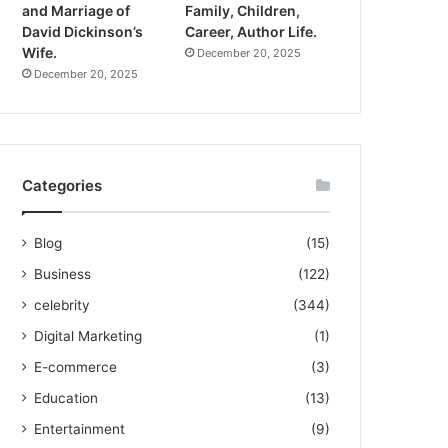
and Marriage of
Family, Children,
David Dickinson’s
Career, Author Life.
Wife.
December 20, 2025
December 20, 2025
Categories
Blog
(15)
Business
(122)
celebrity
(344)
Digital Marketing
(1)
E-commerce
(3)
Education
(13)
Entertainment
(9)