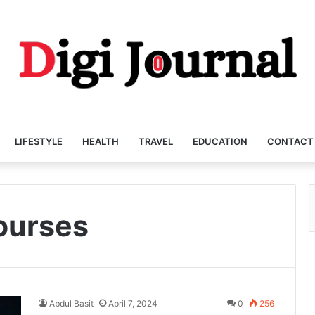
LIFESTYLE
HEALTH
TRAVEL
EDUCATION
CONTACT
courses
Abdul Basit
April 7, 2024
0
256