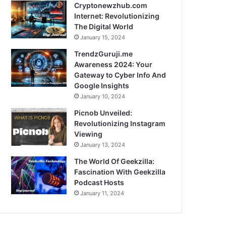
Cryptonewzhub.com
Internet: Revolutionizing
The Digital World
January 15, 2024
TrendzGuruji.me
Awareness 2024: Your
Gateway to Cyber Info And
Google Insights
January 10, 2024
Picnob Unveiled:
Revolutionizing Instagram
Viewing
January 13, 2024
The World Of Geekzilla:
Fascination With Geekzilla
Podcast Hosts
January 11, 2024