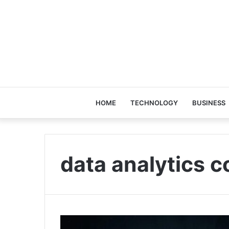
HOME
TECHNOLOGY
BUSINESS
data analytics 