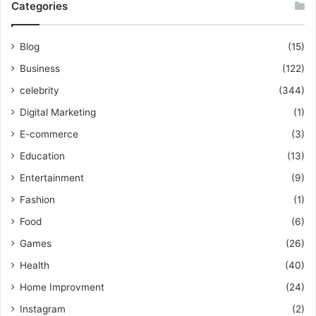
Categories
Blog
(15)
Business
(122)
celebrity
(344)
Digital Marketing
(1)
E-commerce
(3)
Education
(13)
Entertainment
(9)
Fashion
(1)
Food
(6)
Games
(26)
Health
(40)
Home Improvment
(24)
Instagram
(2)