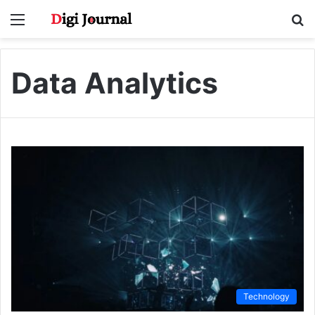
Menu
S
fo
Data Analytics
Technology