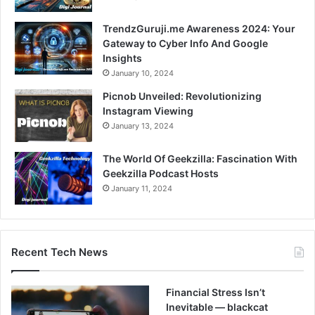
TrendzGuruji.me Awareness 2024: Your
Gateway to Cyber Info And Google
Insights
January 10, 2024
Picnob Unveiled: Revolutionizing
Instagram Viewing
January 13, 2024
The World Of Geekzilla: Fascination With
Geekzilla Podcast Hosts
January 11, 2024
Recent Tech News
Financial Stress Isn’t
Inevitable — blackcat