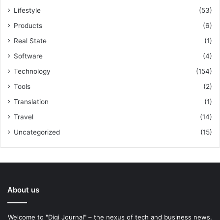
Lifestyle
(53)
Products
(6)
Real State
(1)
Software
(4)
Technology
(154)
Tools
(2)
Translation
(1)
Travel
(14)
Uncategorized
(15)
About us
Welcome to "Digi Journal" – the nexus of tech and business news.