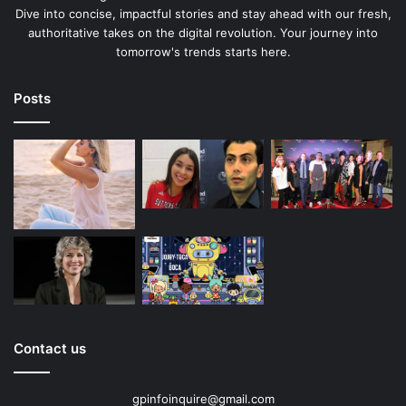
Dive into concise, impactful stories and stay ahead with our fresh,
authoritative takes on the digital revolution. Your journey into
tomorrow's trends starts here.
Posts
Contact us
gpinfoinquire@gmail.com