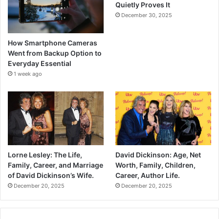
Quietly Proves It
December 30, 2025
How Smartphone Cameras
Went from Backup Option to
Everyday Essential
1 week ago
Lorne Lesley: The Life,
David Dickinson: Age, Net
Family, Career, and Marriage
Worth, Family, Children,
of David Dickinson’s Wife.
Career, Author Life.
December 20, 2025
December 20, 2025