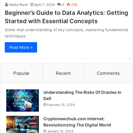
Abdul Basit
April 7, 2024
0
256
Beginner’s Guide to Data Analytics: Getting
Started with Essential Concepts
Some vital understanding of key concepts, mastering fundamental
techniques
Read More »
Popular
Recent
Comments
Understanding The Risks Of Oracles In
Defi
February 15, 2024
Cryptonewzhub.com Internet:
Revolutionizing The Digital World
January 15, 2024