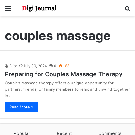
Menu
S
fo
couples massage
Blitz
July 30, 2024
0
183
Preparing for Couples Massage Therapy
Couples massage therapy offers a unique opportunity for
partners, friends, or family members to relax and unwind together
in a…
Read More »
Popular
Recent
Comments