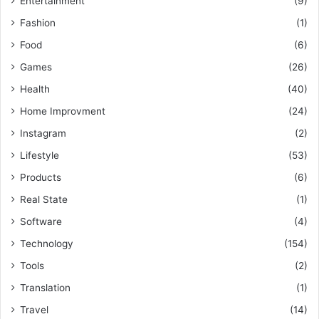
Entertainment
(9)
Fashion
(1)
Food
(6)
Games
(26)
Health
(40)
Home Improvment
(24)
Instagram
(2)
Lifestyle
(53)
Products
(6)
Real State
(1)
Software
(4)
Technology
(154)
Tools
(2)
Translation
(1)
Travel
(14)