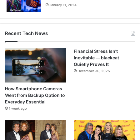
January 11, 2024
Recent Tech News
Financial Stress Isn’t
Inevitable — blackcat
Quietly Proves It
December 30, 2025
How Smartphone Cameras
Went from Backup Option to
Everyday Essential
1 week ago