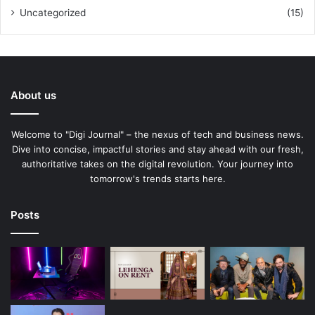
Uncategorized
(15)
About us
Welcome to "Digi Journal" – the nexus of tech and business news.
Dive into concise, impactful stories and stay ahead with our fresh,
authoritative takes on the digital revolution. Your journey into
tomorrow's trends starts here.
Posts