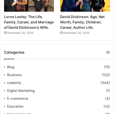
Lorne Lesley: The Life,
David Dickinson: Age, Net
Family, Career, and Marriage
Worth, Family, Children,
of David Dickinson’s Wife.
Career, Author Life.
December 20, 2025
December 20, 2025
Categories
Blog
(15)
Business
(122)
celebrity
(344)
Digital Marketing
(1)
E-commerce
(3)
Education
(13)