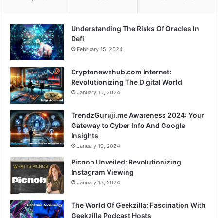
Understanding The Risks Of Oracles In
Defi
February 15, 2024
Cryptonewzhub.com Internet:
Revolutionizing The Digital World
January 15, 2024
TrendzGuruji.me Awareness 2024: Your
Gateway to Cyber Info And Google
Insights
January 10, 2024
Picnob Unveiled: Revolutionizing
Instagram Viewing
January 13, 2024
The World Of Geekzilla: Fascination With
Geekzilla Podcast Hosts