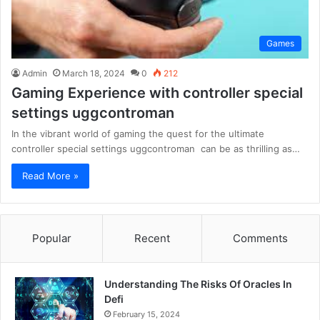
Games
Admin
March 18, 2024
0
212
Gaming Experience with controller special
settings uggcontroman
In the vibrant world of gaming the quest for the ultimate
controller special settings uggcontroman can be as thrilling as…
Read More »
Popular
Recent
Comments
Understanding The Risks Of Oracles In
Defi
February 15, 2024