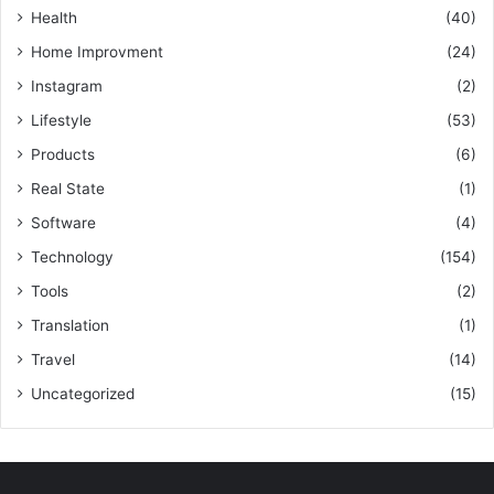
Health
(40)
Home Improvment
(24)
Instagram
(2)
Lifestyle
(53)
Products
(6)
Real State
(1)
Software
(4)
Technology
(154)
Tools
(2)
Translation
(1)
Travel
(14)
Uncategorized
(15)