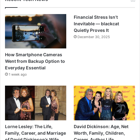
Financial Stress Isn’t
Inevitable — blackcat
Quietly Proves It
December 30, 2025
How Smartphone Cameras
Went from Backup Option to
Everyday Essential
1 week ago
Lorne Lesley: The Life,
David Dickinson: Age, Net
Family, Career, and Marriage
Worth, Family, Children,
of David Dickinson’s Wife.
Career, Author Life.