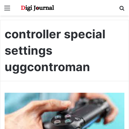
Menu
S
fo
controller special
settings
uggcontroman