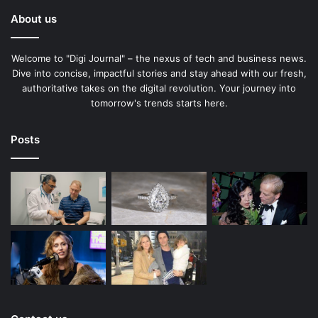
About us
Welcome to "Digi Journal" – the nexus of tech and business news.
Dive into concise, impactful stories and stay ahead with our fresh,
authoritative takes on the digital revolution. Your journey into
tomorrow's trends starts here.
Posts