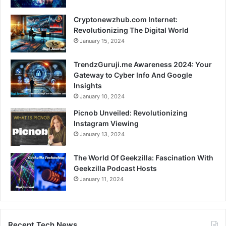
Cryptonewzhub.com Internet:
Revolutionizing The Digital World
January 15, 2024
TrendzGuruji.me Awareness 2024: Your
Gateway to Cyber Info And Google
Insights
January 10, 2024
Picnob Unveiled: Revolutionizing
Instagram Viewing
January 13, 2024
The World Of Geekzilla: Fascination With
Geekzilla Podcast Hosts
January 11, 2024
Recent Tech News