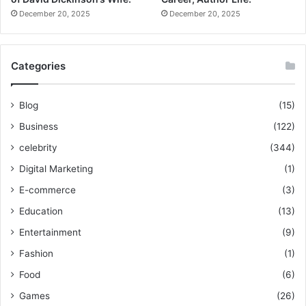
December 20, 2025
December 20, 2025
Categories
Blog
(15)
Business
(122)
celebrity
(344)
Digital Marketing
(1)
E-commerce
(3)
Education
(13)
Entertainment
(9)
Fashion
(1)
Food
(6)
Games
(26)