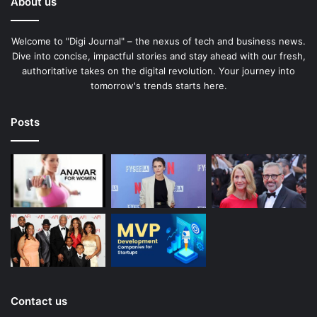
About us
Welcome to "Digi Journal" – the nexus of tech and business news.
Dive into concise, impactful stories and stay ahead with our fresh,
authoritative takes on the digital revolution. Your journey into
tomorrow's trends starts here.
Posts
Contact us