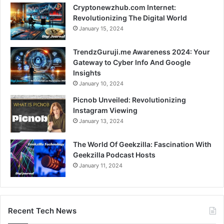
Cryptonewzhub.com Internet:
Revolutionizing The Digital World
January 15, 2024
TrendzGuruji.me Awareness 2024: Your
Gateway to Cyber Info And Google
Insights
January 10, 2024
Picnob Unveiled: Revolutionizing
Instagram Viewing
January 13, 2024
The World Of Geekzilla: Fascination With
Geekzilla Podcast Hosts
January 11, 2024
Recent Tech News