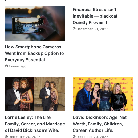
Financial Stress Isn’t
Inevitable — blackcat
Quietly Proves It
December 30, 2025
How Smartphone Cameras
Went from Backup Option to
Everyday Essential
1 week ago
Lorne Lesley: The Life,
David Dickinson: Age, Net
Family, Career, and Marriage
Worth, Family, Children,
of David Dickinson’s Wife.
Career, Author Life.
December 20, 2025
December 20, 2025