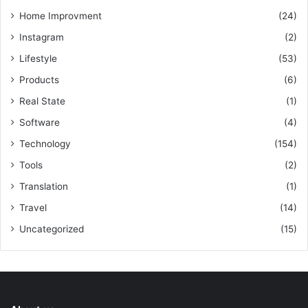
Home Improvment
(24)
Instagram
(2)
Lifestyle
(53)
Products
(6)
Real State
(1)
Software
(4)
Technology
(154)
Tools
(2)
Translation
(1)
Travel
(14)
Uncategorized
(15)