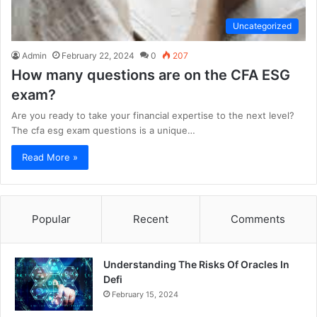
Uncategorized
Admin
February 22, 2024
0
207
How many questions are on the CFA ESG
exam?
Are you ready to take your financial expertise to the next level?
The cfa esg exam questions is a unique…
Read More »
Popular
Recent
Comments
Understanding The Risks Of Oracles In
Defi
February 15, 2024