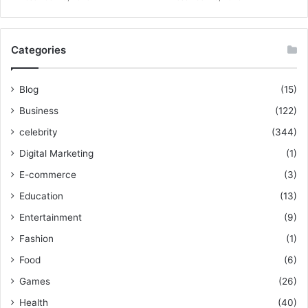
Categories
Blog
(15)
Business
(122)
celebrity
(344)
Digital Marketing
(1)
E-commerce
(3)
Education
(13)
Entertainment
(9)
Fashion
(1)
Food
(6)
Games
(26)
Health
(40)