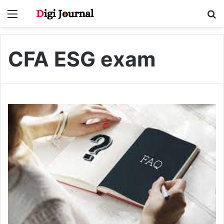
Menu
S
fo
CFA ESG exam