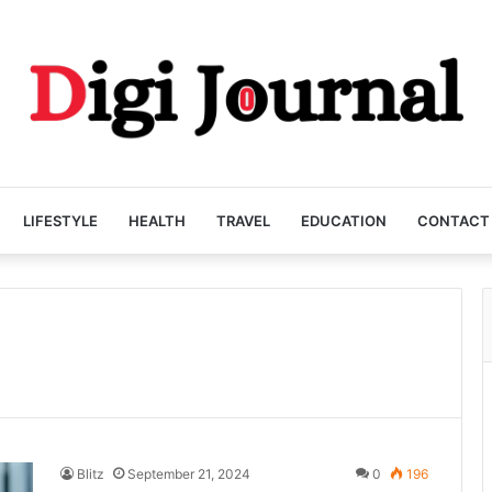
LIFESTYLE
HEALTH
TRAVEL
EDUCATION
CONTACT
Blitz
September 21, 2024
0
196