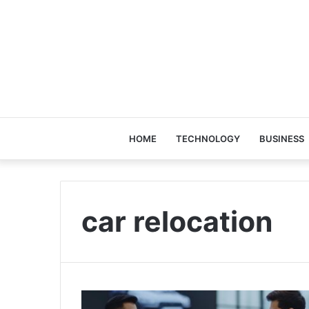
HOME
TECHNOLOGY
BUSINESS
car relocation