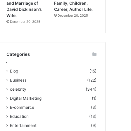
and Marriage of
Family, Children,
David Dickinson’s
Career, Author Life.
Wife.
December 20, 2025
December 20, 2025
Categories
Blog
(15)
Business
(122)
celebrity
(344)
Digital Marketing
(1)
E-commerce
(3)
Education
(13)
Entertainment
(9)