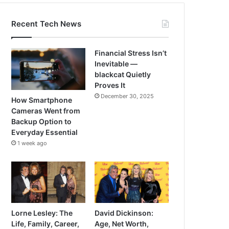
Recent Tech News
Financial Stress Isn’t
Inevitable —
blackcat Quietly
Proves It
December 30, 2025
How Smartphone
Cameras Went from
Backup Option to
Everyday Essential
1 week ago
Lorne Lesley: The
David Dickinson:
Life, Family, Career,
Age, Net Worth,