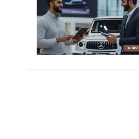
Busine