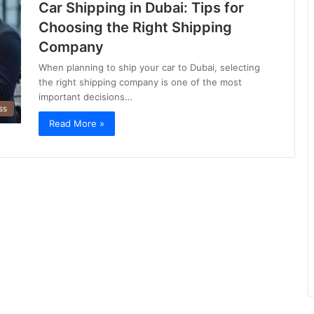
Car Shipping in Dubai: Tips for
Choosing the Right Shipping
Company
When planning to ship your car to Dubai, selecting
the right shipping company is one of the most
important decisions…
ss
Read More »