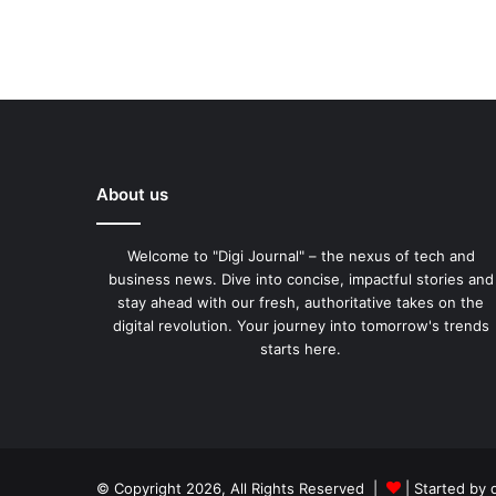
About us
Welcome to "Digi Journal" – the nexus of tech and
business news. Dive into concise, impactful stories and
stay ahead with our fresh, authoritative takes on the
digital revolution. Your journey into tomorrow's trends
starts here.
© Copyright 2026, All Rights Reserved |
| Started by