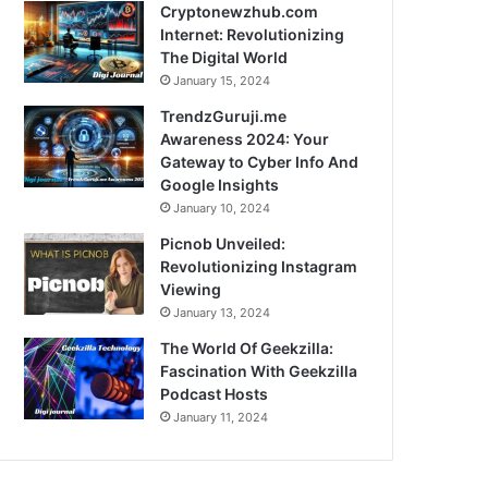
Cryptonewzhub.com
Internet: Revolutionizing
The Digital World
January 15, 2024
TrendzGuruji.me
Awareness 2024: Your
Gateway to Cyber Info And
Google Insights
January 10, 2024
Picnob Unveiled:
Revolutionizing Instagram
Viewing
January 13, 2024
The World Of Geekzilla:
Fascination With Geekzilla
Podcast Hosts
January 11, 2024