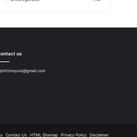
ontact us
pinfoinquire@gmail.com
Us
Contact Us
HTML Sitemap
Privacy Policy
Disclaimer