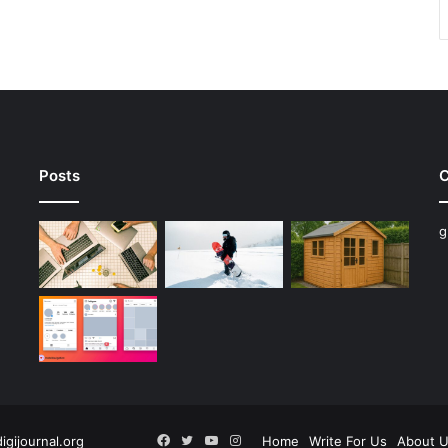
Posts
C
g
Facebook
Twitter
YouTube
Instagram
digijournal.org
Home
Write For Us
About 