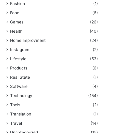
Fashion
(1)
Food
(6)
Games
(26)
Health
(40)
Home Improvment
(24)
Instagram
(2)
Lifestyle
(53)
Products
(6)
Real State
(1)
Software
(4)
Technology
(154)
Tools
(2)
Translation
(1)
Travel
(14)
Uncategorized
(15)