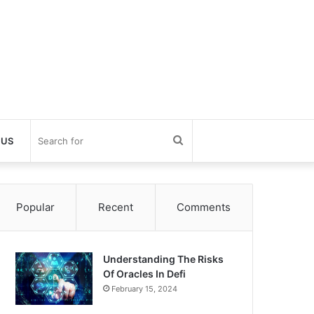
Search
 US
for
Popular
Recent
Comments
Understanding The Risks
Of Oracles In Defi
February 15, 2024