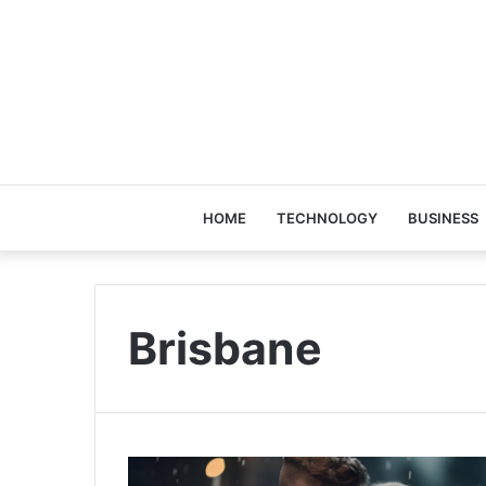
HOME
TECHNOLOGY
BUSINESS
Brisbane