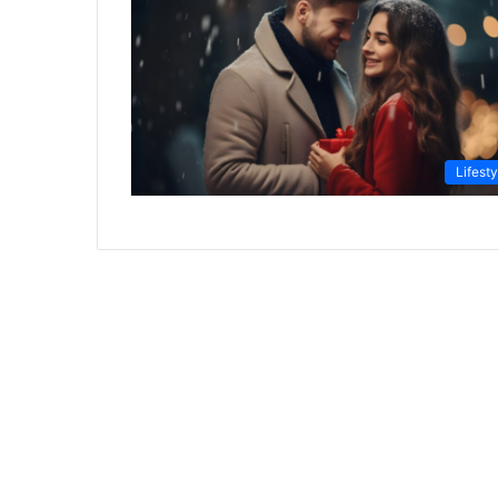
Lifesty