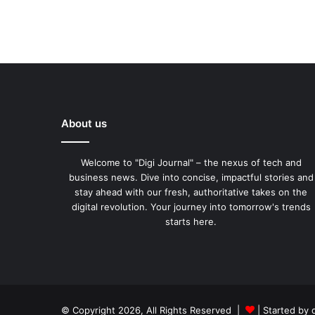
About us
Welcome to "Digi Journal" – the nexus of tech and
business news. Dive into concise, impactful stories and
stay ahead with our fresh, authoritative takes on the
digital revolution. Your journey into tomorrow's trends
starts here.
© Copyright 2026, All Rights Reserved |
| Started by