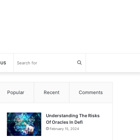
Search
 US
for
Popular
Recent
Comments
Understanding The Risks
Of Oracles In Defi
February 15, 2024