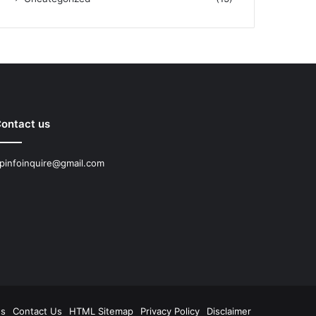
ontact us
pinfoinquire@gmail.com
Us
Contact Us
HTML Sitemap
Privacy Policy
Disclaimer