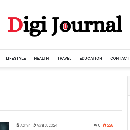
LIFESTYLE
HEALTH
TRAVEL
EDUCATION
CONTACT
Admin
April 3, 2024
0
228