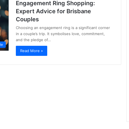
Engagement Ring Shopping:
Expert Advice for Brisbane
Couples
Choosing an engagement ring is a significant corner
in a couple’s trip. It symbolises love, commitment,
and the pledge of…
le
Read More »