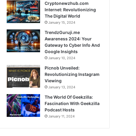
Cryptonewzhub.com
Internet: Revolutionizing
The Digital World
January 15, 2024
TrendzGuruji.me
Awareness 2024: Your
Gateway to Cyber Info And
Google Insights
January 10, 2024
Picnob Unveiled:
Revolutionizing Instagram
Viewing
January 13, 2024
The World Of Geekzilla:
Fascination With Geekzilla
Podcast Hosts
January 11, 2024