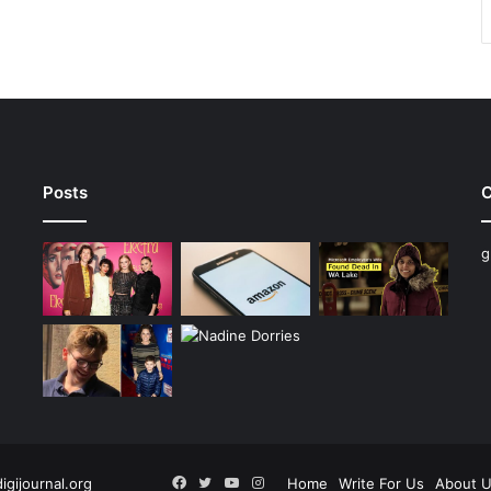
Posts
C
g
Facebook
Twitter
YouTube
Instagram
digijournal.org
Home
Write For Us
About 