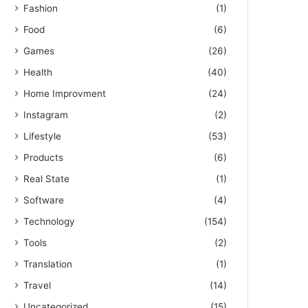
Fashion
(1)
Food
(6)
Games
(26)
Health
(40)
Home Improvment
(24)
Instagram
(2)
Lifestyle
(53)
Products
(6)
Real State
(1)
Software
(4)
Technology
(154)
Tools
(2)
Translation
(1)
Travel
(14)
Uncategorized
(15)