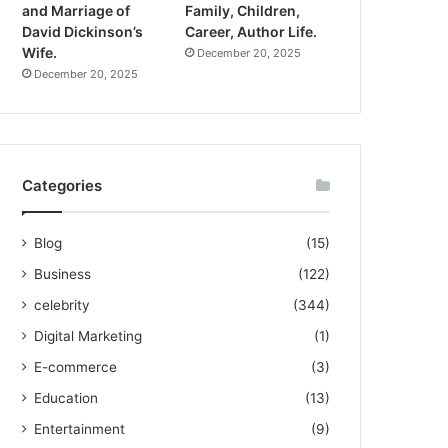
and Marriage of
Family, Children,
David Dickinson’s
Career, Author Life.
Wife.
December 20, 2025
December 20, 2025
Categories
Blog
(15)
Business
(122)
celebrity
(344)
Digital Marketing
(1)
E-commerce
(3)
Education
(13)
Entertainment
(9)