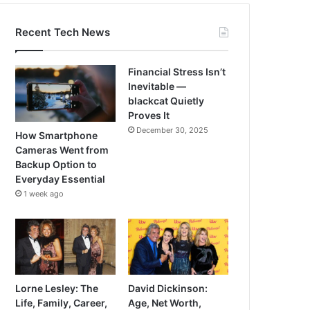
Recent Tech News
Financial Stress Isn’t
Inevitable —
blackcat Quietly
Proves It
December 30, 2025
How Smartphone
Cameras Went from
Backup Option to
Everyday Essential
1 week ago
Lorne Lesley: The
David Dickinson:
Life, Family, Career,
Age, Net Worth,