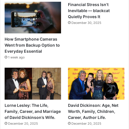
Financial Stress Isn’t
Inevitable — blackcat
Quietly Proves It
December 30, 2025
How Smartphone Cameras
Went from Backup Option to
Everyday Essential
1 week ago
Lorne Lesley: The Life,
David Dickinson: Age, Net
Family, Career, and Marriage
Worth, Family, Children,
of David Dickinson’s Wife.
Career, Author Life.
December 20, 2025
December 20, 2025