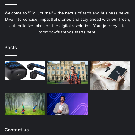
Welcome to "Digi Journal" – the nexus of tech and business news.
Dive into concise, impactful stories and stay ahead with our fresh,
authoritative takes on the digital revolution. Your journey into
tomorrow's trends starts here.
Posts
Contact us