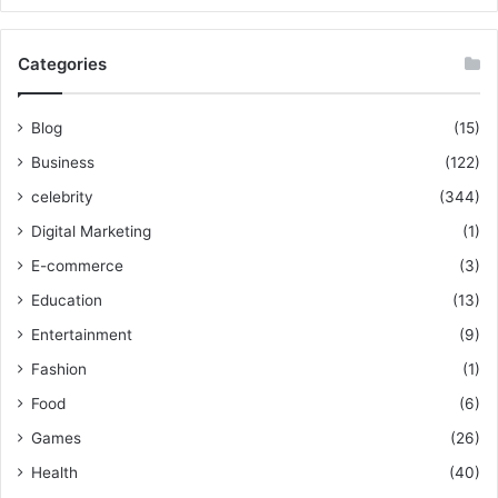
Categories
Blog
(15)
Business
(122)
celebrity
(344)
Digital Marketing
(1)
E-commerce
(3)
Education
(13)
Entertainment
(9)
Fashion
(1)
Food
(6)
Games
(26)
Health
(40)