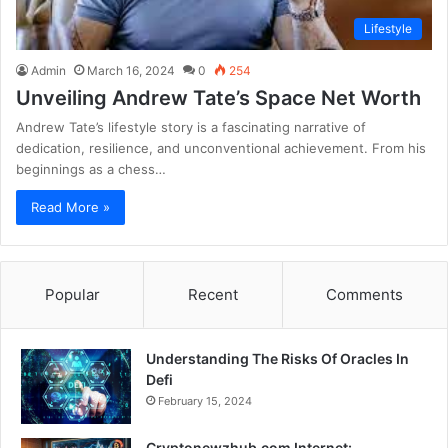
Lifestyle
Admin
March 16, 2024
0
254
Unveiling Andrew Tate’s Space Net Worth
Andrew Tate’s lifestyle story is a fascinating narrative of
dedication, resilience, and unconventional achievement. From his
beginnings as a chess…
Read More »
Popular
Recent
Comments
Understanding The Risks Of Oracles In
Defi
February 15, 2024
Cryptonewzhub.com Internet: