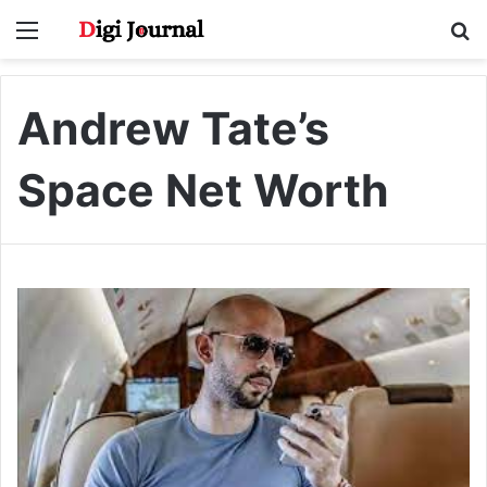
Menu
S
fo
Andrew Tate’s
Space Net Worth