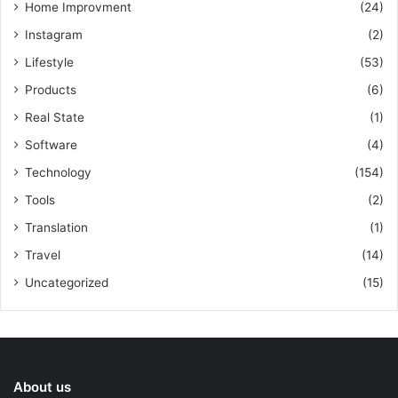
Home Improvment
(24)
Instagram
(2)
Lifestyle
(53)
Products
(6)
Real State
(1)
Software
(4)
Technology
(154)
Tools
(2)
Translation
(1)
Travel
(14)
Uncategorized
(15)
About us