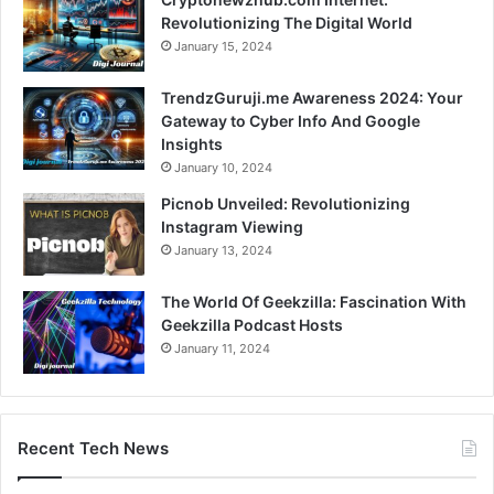
Revolutionizing The Digital World
January 15, 2024
TrendzGuruji.me Awareness 2024: Your
Gateway to Cyber Info And Google
Insights
January 10, 2024
Picnob Unveiled: Revolutionizing
Instagram Viewing
January 13, 2024
The World Of Geekzilla: Fascination With
Geekzilla Podcast Hosts
January 11, 2024
Recent Tech News