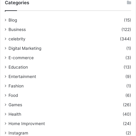
Categories
Blog
(15)
Business
(122)
celebrity
(344)
Digital Marketing
(1)
E-commerce
(3)
Education
(13)
Entertainment
(9)
Fashion
(1)
Food
(6)
Games
(26)
Health
(40)
Home Improvment
(24)
Instagram
(2)