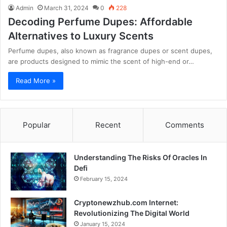
Admin
March 31, 2024
0
228
Decoding Perfume Dupes: Affordable
Alternatives to Luxury Scents
Perfume dupes, also known as fragrance dupes or scent dupes,
are products designed to mimic the scent of high-end or…
Read More »
Popular
Recent
Comments
Understanding The Risks Of Oracles In
Defi
February 15, 2024
Cryptonewzhub.com Internet:
Revolutionizing The Digital World
January 15, 2024