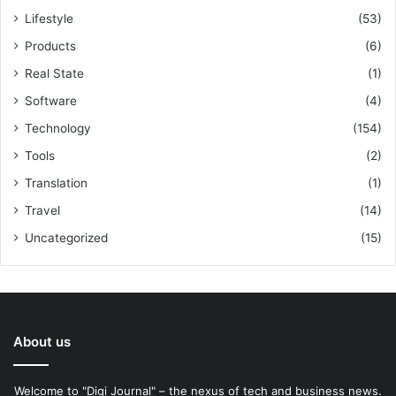
Lifestyle
(53)
Products
(6)
Real State
(1)
Software
(4)
Technology
(154)
Tools
(2)
Translation
(1)
Travel
(14)
Uncategorized
(15)
About us
Welcome to "Digi Journal" – the nexus of tech and business news.