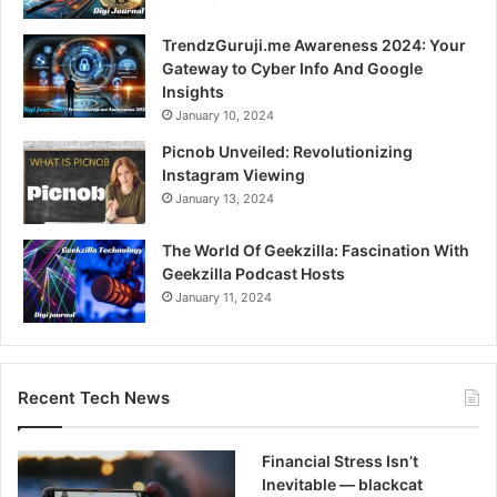
TrendzGuruji.me Awareness 2024: Your
Gateway to Cyber Info And Google
Insights
January 10, 2024
Picnob Unveiled: Revolutionizing
Instagram Viewing
January 13, 2024
The World Of Geekzilla: Fascination With
Geekzilla Podcast Hosts
January 11, 2024
Recent Tech News
Financial Stress Isn’t
Inevitable — blackcat