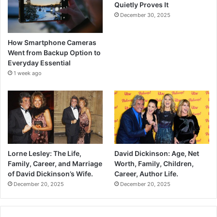
Quietly Proves It
December 30, 2025
How Smartphone Cameras
Went from Backup Option to
Everyday Essential
1 week ago
Lorne Lesley: The Life,
David Dickinson: Age, Net
Family, Career, and Marriage
Worth, Family, Children,
of David Dickinson’s Wife.
Career, Author Life.
December 20, 2025
December 20, 2025