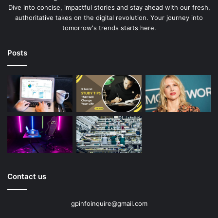
Dive into concise, impactful stories and stay ahead with our fresh,
authoritative takes on the digital revolution. Your journey into
tomorrow's trends starts here.
Posts
Contact us
gpinfoinquire@gmail.com