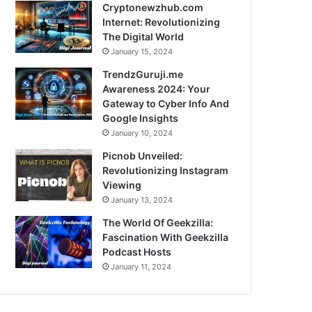
Cryptonewzhub.com
Internet: Revolutionizing
The Digital World
January 15, 2024
TrendzGuruji.me
Awareness 2024: Your
Gateway to Cyber Info And
Google Insights
January 10, 2024
Picnob Unveiled:
Revolutionizing Instagram
Viewing
January 13, 2024
The World Of Geekzilla:
Fascination With Geekzilla
Podcast Hosts
January 11, 2024