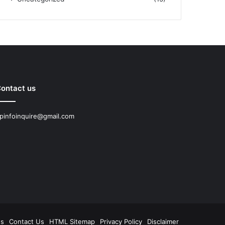
ontact us
pinfoinquire@gmail.com
Us
Contact Us
HTML Sitemap
Privacy Policy
Disclaimer