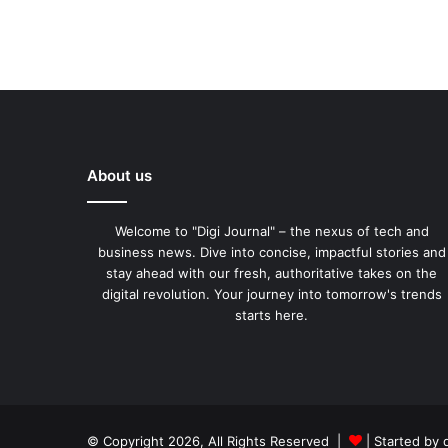
About us
Welcome to "Digi Journal" – the nexus of tech and
business news. Dive into concise, impactful stories and
stay ahead with our fresh, authoritative takes on the
digital revolution. Your journey into tomorrow's trends
starts here.
© Copyright 2026, All Rights Reserved |
| Started by