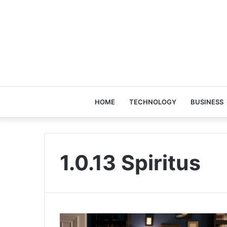
HOME
TECHNOLOGY
BUSINESS
1.0.13 Spiritus