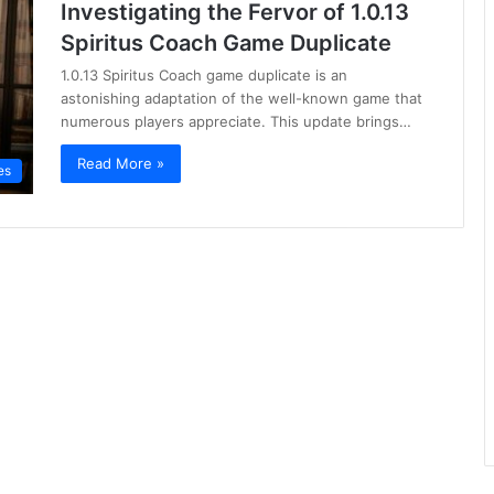
Investigating the Fervor of 1.0.13
Spiritus Coach Game Duplicate
1.0.13 Spiritus Coach game duplicate is an
astonishing adaptation of the well-known game that
numerous players appreciate. This update brings…
Read More »
es