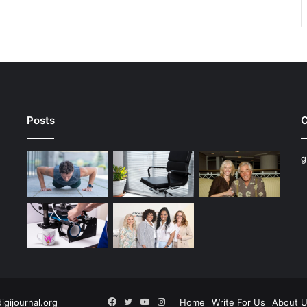
Posts
C
g
Facebook
Twitter
YouTube
Instagram
digijournal.org
Home
Write For Us
About 