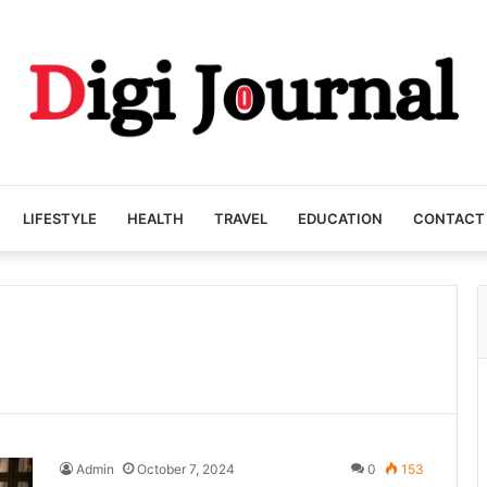
LIFESTYLE
HEALTH
TRAVEL
EDUCATION
CONTACT
Admin
October 7, 2024
0
153