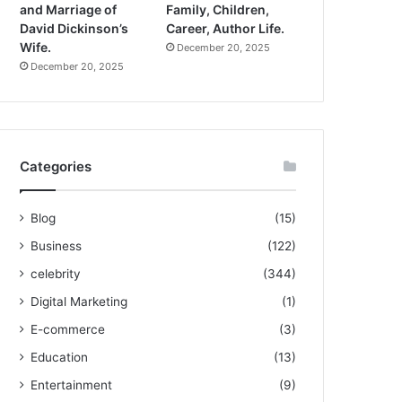
and Marriage of
Family, Children,
David Dickinson’s
Career, Author Life.
Wife.
December 20, 2025
December 20, 2025
Categories
Blog
(15)
Business
(122)
celebrity
(344)
Digital Marketing
(1)
E-commerce
(3)
Education
(13)
Entertainment
(9)