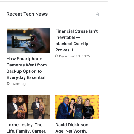
Recent Tech News
Financial Stress Isn’t
Inevitable —
blackcat Quietly
Proves It
December 30, 2025
How Smartphone
Cameras Went from
Backup Option to
Everyday Essential
1 week ago
Lorne Lesley: The
David Dickinson:
Life, Family, Career,
Age, Net Worth,