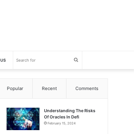
Search
 US
for
Popular
Recent
Comments
Understanding The Risks
Of Oracles In Defi
February 15, 2024