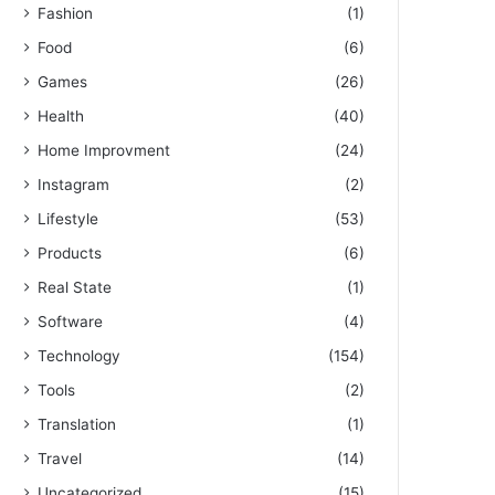
Fashion
(1)
Food
(6)
Games
(26)
Health
(40)
Home Improvment
(24)
Instagram
(2)
Lifestyle
(53)
Products
(6)
Real State
(1)
Software
(4)
Technology
(154)
Tools
(2)
Translation
(1)
Travel
(14)
Uncategorized
(15)