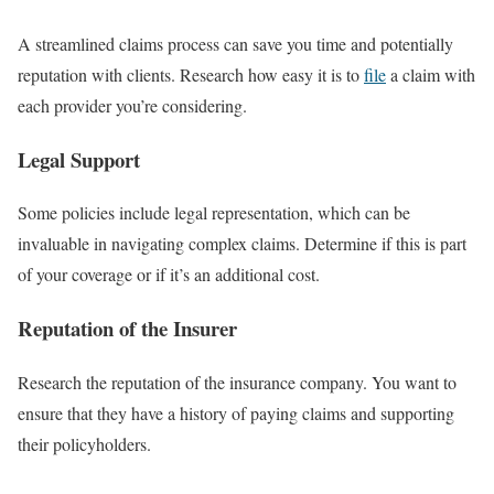
A streamlined claims process can save you time and potentially
reputation with clients. Research how easy it is to
file
a claim with
each provider you’re considering.
Legal Support
Some policies include legal representation, which can be
invaluable in navigating complex claims. Determine if this is part
of your coverage or if it’s an additional cost.
Reputation of the Insurer
Research the reputation of the insurance company. You want to
ensure that they have a history of paying claims and supporting
their policyholders.