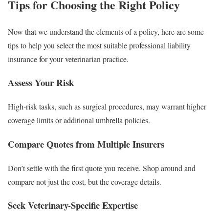
Tips for Choosing the Right Policy
Now that we understand the elements of a policy, here are some
tips to help you select the most suitable professional liability
insurance for your veterinarian practice.
Assess Your Risk
High-risk tasks, such as surgical procedures, may warrant higher
coverage limits or additional umbrella policies.
Compare Quotes from Multiple Insurers
Don’t settle with the first quote you receive. Shop around and
compare not just the cost, but the coverage details.
Seek Veterinary-Specific Expertise