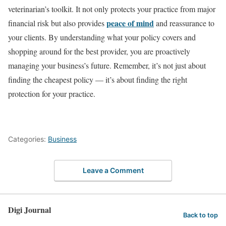
veterinarian’s toolkit. It not only protects your practice from major
peace of mind
financial risk but also provides
and reassurance to
your clients. By understanding what your policy covers and
shopping around for the best provider, you are proactively
managing your business’s future. Remember, it’s not just about
finding the cheapest policy — it’s about finding the right
protection for your practice.
Categories:
Business
Leave a Comment
Digi Journal
Back to top