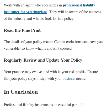
professional liability
Work with an agent who specializes in
insurance for veterinarians
. They will be aware of the nuances
of the industry and what to look for in a policy.
Read the Fine Print
The details of your policy matter. Certain exclusions can leave you
vulnerable, so know what is and isn’t covered.
Regularly Review and Update Your Policy
Your practice may evolve, and with it, your risk profile. Ensure
that your policy stays in step with your
business
needs.
In Conclusion
Professional liability insurance is an essential part of a