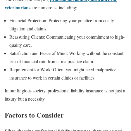
veterinarians
are numerous, including:
Financial Protection: Protecting your practice from costly
litigation and claims.
Reassuring Clients: Communicating your commitment to high-
quality care.
Satisfaction and Peace of Mind: Working without the constant
fear of financial ruin from a malpractice claim.
Requirement for Work: Often, you might need malpractice
insurance to work in certain clinics or facilities.
In our litigious society, professional liability insurance is not just a
luxury but a necessity.
Factors to Consider
When choosing professional liability insurance, there are several