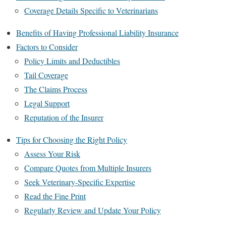
Coverage Details Specific to Veterinarians
Benefits of Having Professional Liability Insurance
Factors to Consider
Policy Limits and Deductibles
Tail Coverage
The Claims Process
Legal Support
Reputation of the Insurer
Tips for Choosing the Right Policy
Assess Your Risk
Compare Quotes from Multiple Insurers
Seek Veterinary-Specific Expertise
Read the Fine Print
Regularly Review and Update Your Policy