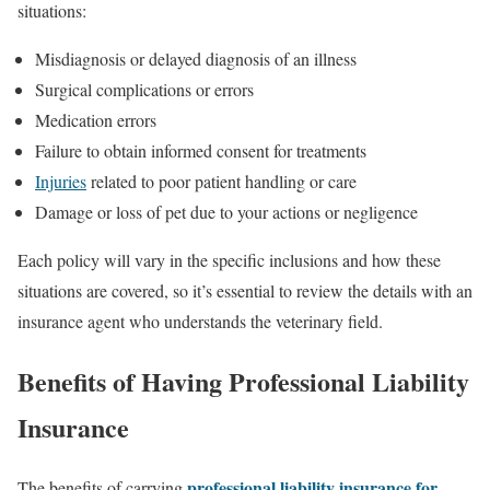
situations:
Misdiagnosis or delayed diagnosis of an illness
Surgical complications or errors
Medication errors
Failure to obtain informed consent for treatments
Injuries
related to poor patient handling or care
Damage or loss of pet due to your actions or negligence
Each policy will vary in the specific inclusions and how these
situations are covered, so it’s essential to review the details with an
insurance agent who understands the veterinary field.
Benefits of Having Professional Liability
Insurance
professional liability insurance for
The benefits of carrying