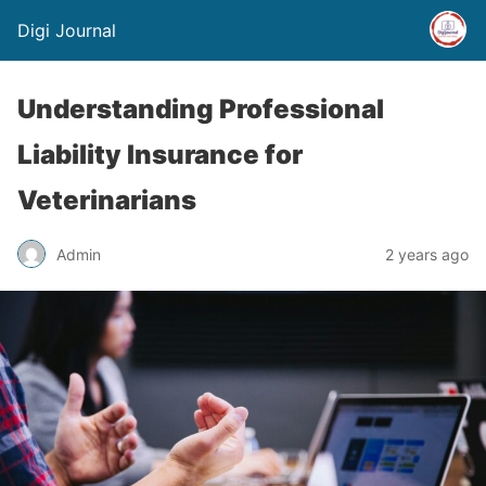
Digi Journal
Understanding Professional
Liability Insurance for
Veterinarians
Admin
2 years ago