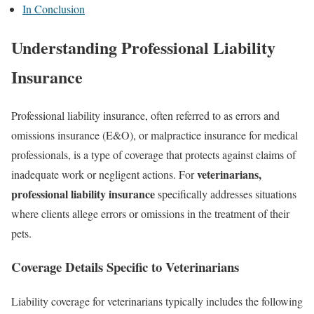
In Conclusion
Understanding Professional Liability
Insurance
Professional liability insurance, often referred to as errors and
omissions insurance (E&O), or malpractice insurance for medical
professionals, is a type of coverage that protects against claims of
veterinarians,
inadequate work or negligent actions. For
professional liability insurance
specifically addresses situations
where clients allege errors or omissions in the treatment of their
pets.
Coverage Details Specific to Veterinarians
Liability coverage for veterinarians typically includes the following