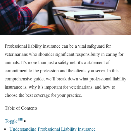
Professional liability insurance can be a vital safeguard for
veterinarians who shoulder significant responsibility in caring for
animals. It’s more than just a safety net; it’s a statement of
commitment to the profession and the clients you serve. In this
comprehensive guide, we’ll break down what professional liability
insurance is, why it’s important for veterinarians, and how to
choose the best coverage for your practice.
Table of Contents
Toggle
Understanding Professional Liability Insurance