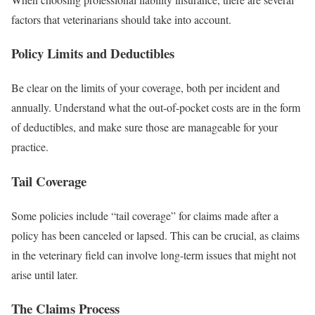
factors that veterinarians should take into account.
Policy Limits and Deductibles
Be clear on the limits of your coverage, both per incident and
annually. Understand what the out-of-pocket costs are in the form
of deductibles, and make sure those are manageable for your
practice.
Tail Coverage
Some policies include “tail coverage” for claims made after a
policy has been canceled or lapsed. This can be crucial, as claims
in the veterinary field can involve long-term issues that might not
arise until later.
The Claims Process