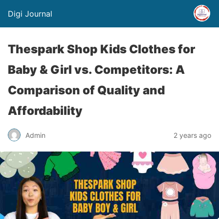
Digi Journal
Thespark Shop Kids Clothes for
Baby & Girl vs. Competitors: A
Comparison of Quality and
Affordability
Admin
2 years ago