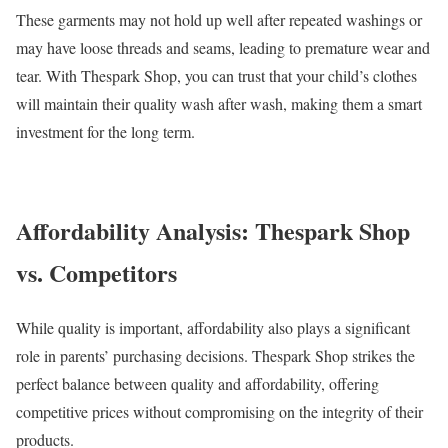
These garments may not hold up well after repeated washings or
may have loose threads and seams, leading to premature wear and
tear. With Thespark Shop, you can trust that your child’s clothes
will maintain their quality wash after wash, making them a smart
investment for the long term.
Affordability Analysis: Thespark Shop
vs. Competitors
While quality is important, affordability also plays a significant
role in parents’ purchasing decisions. Thespark Shop strikes the
perfect balance between quality and affordability, offering
competitive prices without compromising on the integrity of their
products.