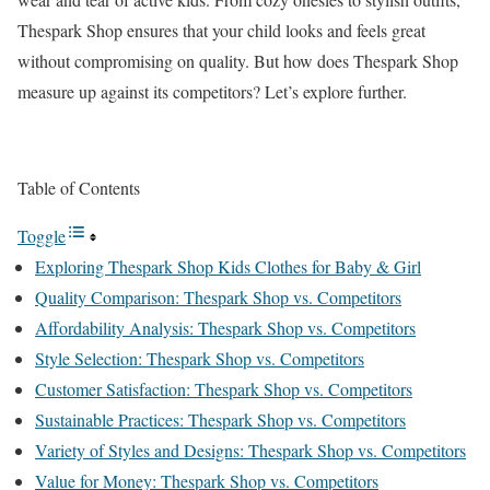
Thespark Shop ensures that your child looks and feels great
without compromising on quality. But how does Thespark Shop
measure up against its competitors? Let’s explore further.
Table of Contents
Toggle
Exploring Thespark Shop Kids Clothes for Baby & Girl
Quality Comparison: Thespark Shop vs. Competitors
Affordability Analysis: Thespark Shop vs. Competitors
Style Selection: Thespark Shop vs. Competitors
Customer Satisfaction: Thespark Shop vs. Competitors
Sustainable Practices: Thespark Shop vs. Competitors
Variety of Styles and Designs: Thespark Shop vs. Competitors
Value for Money: Thespark Shop vs. Competitors