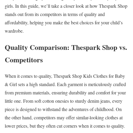
girls. In this guide, we’ll take a closer look at how Thespark Shop
stands out from its competitors in terms of quality and
affordability, helping you make the best choices for your child’s
wardrobe.
Quality Comparison: Thespark Shop vs.
Competitors
When it comes to quality, Thespark Shop Kids Clothes for Baby
& Girl sets a high standard. Each garment is meticulously crafted
from premium materials, ensuring durability and comfort for your
little one. From soft cotton onesies to sturdy denim jeans, every
piece is designed to withstand the adventures of childhood. On
the other hand, competitors may offer similar-looking clothes at
lower prices, but they often cut corners when it comes to quality.