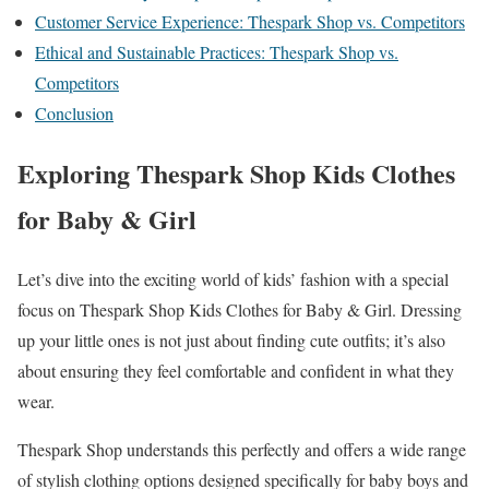
Customer Service Experience: Thespark Shop vs. Competitors
Ethical and Sustainable Practices: Thespark Shop vs.
Competitors
Conclusion
Exploring Thespark Shop Kids Clothes
for Baby & Girl
Let’s dive into the exciting world of kids’ fashion with a special
focus on Thespark Shop Kids Clothes for Baby & Girl. Dressing
up your little ones is not just about finding cute outfits; it’s also
about ensuring they feel comfortable and confident in what they
wear.
Thespark Shop understands this perfectly and offers a wide range
of stylish clothing options designed specifically for baby boys and