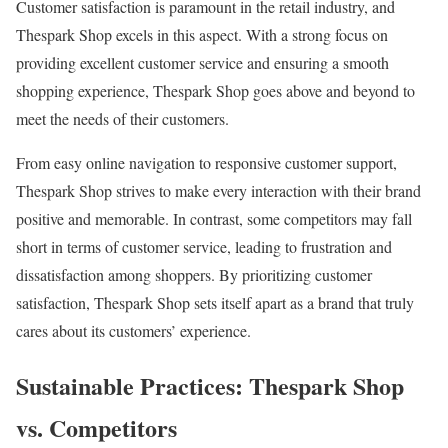
Customer satisfaction is paramount in the retail industry, and
Thespark Shop excels in this aspect. With a strong focus on
providing excellent customer service and ensuring a smooth
shopping experience, Thespark Shop goes above and beyond to
meet the needs of their customers.
From easy online navigation to responsive customer support,
Thespark Shop strives to make every interaction with their brand
positive and memorable. In contrast, some competitors may fall
short in terms of customer service, leading to frustration and
dissatisfaction among shoppers. By prioritizing customer
satisfaction, Thespark Shop sets itself apart as a brand that truly
cares about its customers’ experience.
Sustainable Practices: Thespark Shop
vs. Competitors