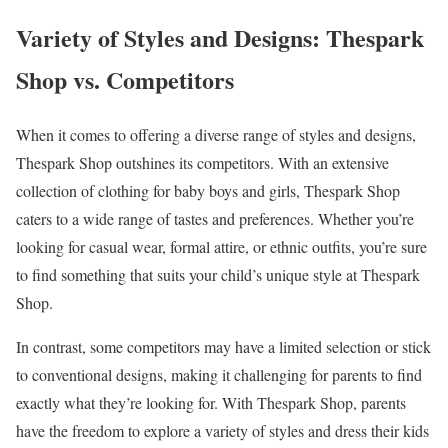
Variety of Styles and Designs: Thespark
Shop vs. Competitors
When it comes to offering a diverse range of styles and designs,
Thespark Shop outshines its competitors. With an extensive
collection of clothing for baby boys and girls, Thespark Shop
caters to a wide range of tastes and preferences. Whether you’re
looking for casual wear, formal attire, or ethnic outfits, you’re sure
to find something that suits your child’s unique style at Thespark
Shop.
In contrast, some competitors may have a limited selection or stick
to conventional designs, making it challenging for parents to find
exactly what they’re looking for. With Thespark Shop, parents
have the freedom to explore a variety of styles and dress their kids