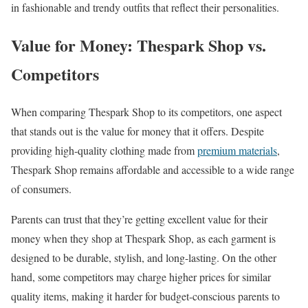
in fashionable and trendy outfits that reflect their personalities.
Value for Money: Thespark Shop vs.
Competitors
When comparing Thespark Shop to its competitors, one aspect
that stands out is the value for money that it offers. Despite
providing high-quality clothing made from
premium materials
,
Thespark Shop remains affordable and accessible to a wide range
of consumers.
Parents can trust that they’re getting excellent value for their
money when they shop at Thespark Shop, as each garment is
designed to be durable, stylish, and long-lasting. On the other
hand, some competitors may charge higher prices for similar
quality items, making it harder for budget-conscious parents to