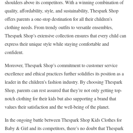
shoulders above its competitors. With a winning combination of
quality, affordability, style, and sustainability, Thespark Shop
offers parents a one-stop destination for all their children’s
clothing needs. From trendy outfits to versatile ensembles,
Thespark Shop’s extensive collection ensures that every child can
express their unique style while staying comfortable and
confident.
Moreover, Thespark Shop’s commitment to customer service
excellence and ethical practices further solidifies its position as a
leader in the children’s fashion industry. By choosing Thespark
Shop, parents can rest assured that they’re not only getting top-
notch clothing for their kids but also supporting a brand that
values their satisfaction and the well-being of the planet.
In the ongoing battle between Thespark Shop Kids Clothes for
Baby & Girl and its competitors, there’s no doubt that Thespark