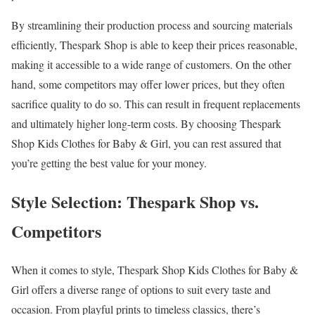
By streamlining their production process and sourcing materials
efficiently, Thespark Shop is able to keep their prices reasonable,
making it accessible to a wide range of customers. On the other
hand, some competitors may offer lower prices, but they often
sacrifice quality to do so. This can result in frequent replacements
and ultimately higher long-term costs. By choosing Thespark
Shop Kids Clothes for Baby & Girl, you can rest assured that
you’re getting the best value for your money.
Style Selection: Thespark Shop vs.
Competitors
When it comes to style, Thespark Shop Kids Clothes for Baby &
Girl offers a diverse range of options to suit every taste and
occasion. From playful prints to timeless classics, there’s