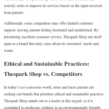
actively seeks to improve its services based on the input received
from parents.
Additionally some competitors may offer limited customer
support, leaving parents feeling frustrated and uninformed. By
prioritizing excellent customer service, Thespark Shop sets itself
apart as a brand that truly cares about its customers’ needs and
wants.
Ethical and Sustainable Practices:
Thespark Shop vs. Competitors
In today’s eco-conscious world, more and more parents are
seeking out brands that prioritize ethical and sustainable practices.
Thespark Shop stands out as a leader in this regard, as it is
committed to producing clothing in an environmentally friendly