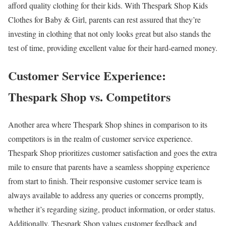
afford quality clothing for their kids. With Thespark Shop Kids
Clothes for Baby & Girl, parents can rest assured that they’re
investing in clothing that not only looks great but also stands the
test of time, providing excellent value for their hard-earned money.
Customer Service Experience:
Thespark Shop vs. Competitors
Another area where Thespark Shop shines in comparison to its
competitors is in the realm of customer service experience.
Thespark Shop prioritizes customer satisfaction and goes the extra
mile to ensure that parents have a seamless shopping experience
from start to finish. Their responsive customer service team is
always available to address any queries or concerns promptly,
whether it’s regarding sizing, product information, or order status.
Additionally, Thespark Shop values customer feedback and