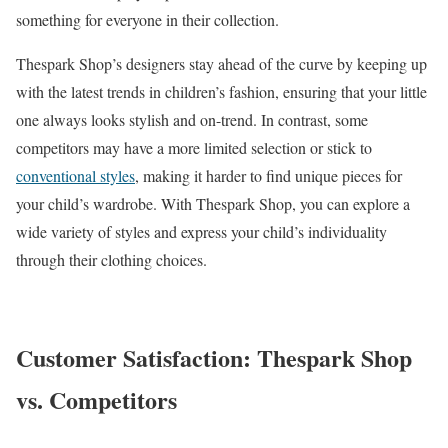
something for everyone in their collection.
Thespark Shop’s designers stay ahead of the curve by keeping up
with the latest trends in children’s fashion, ensuring that your little
one always looks stylish and on-trend. In contrast, some
competitors may have a more limited selection or stick to
conventional styles
, making it harder to find unique pieces for
your child’s wardrobe. With Thespark Shop, you can explore a
wide variety of styles and express your child’s individuality
through their clothing choices.
Customer Satisfaction: Thespark Shop
vs. Competitors