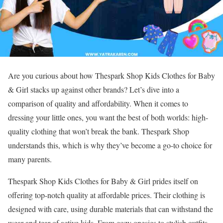
Are you curious about how Thespark Shop Kids Clothes for Baby
& Girl stacks up against other brands? Let’s dive into a
comparison of quality and affordability. When it comes to
dressing your little ones, you want the best of both worlds: high-
quality clothing that won’t break the bank. Thespark Shop
understands this, which is why they’ve become a go-to choice for
many parents.
Thespark Shop Kids Clothes for Baby & Girl prides itself on
offering top-notch quality at affordable prices. Their clothing is
designed with care, using durable materials that can withstand the
wear and tear of active kids. From cozy onesies to stylish outfits,