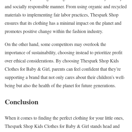
and socially responsible manner. From using organic and recycled
materials to implementing fair labor practices, Thespark Shop
ensures that its clothing has a minimal impact on the planet and
promotes positive change within the fashion industry.
On the other hand, some competitors may overlook the
importance of sustainability, choosing instead to prioritize profit
over ethical considerations. By choosing Thespark Shop Kids
Clothes for Baby & Girl, parents can feel confident that they’re
supporting a brand that not only cares about their children’s well-
being but also the health of the planet for future generations.
Conclusion
When it comes to finding the perfect clothing for your little ones,
Thespark Shop Kids Clothes for Baby & Girl stands head and