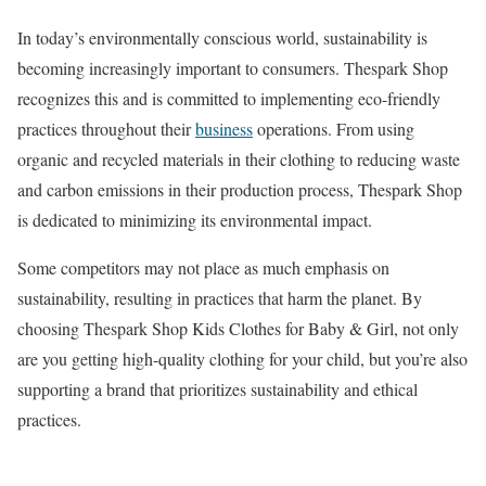
In today’s environmentally conscious world, sustainability is
becoming increasingly important to consumers. Thespark Shop
recognizes this and is committed to implementing eco-friendly
practices throughout their
business
operations. From using
organic and recycled materials in their clothing to reducing waste
and carbon emissions in their production process, Thespark Shop
is dedicated to minimizing its environmental impact.
Some competitors may not place as much emphasis on
sustainability, resulting in practices that harm the planet. By
choosing Thespark Shop Kids Clothes for Baby & Girl, not only
are you getting high-quality clothing for your child, but you’re also
supporting a brand that prioritizes sustainability and ethical
practices.