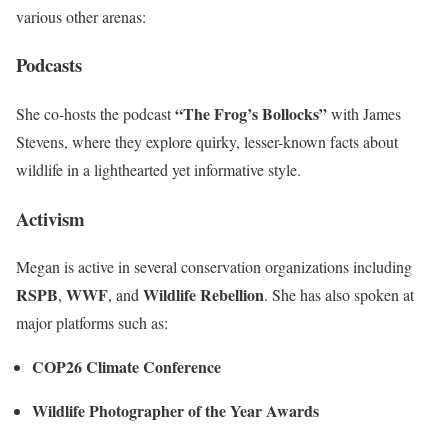
various other arenas:
Podcasts
“The Frog’s Bollocks”
She co-hosts the podcast
with James
Stevens, where they explore quirky, lesser-known facts about
wildlife in a lighthearted yet informative style.
Activism
Megan is active in several conservation organizations including
RSPB
WWF
Wildlife Rebellion
,
, and
. She has also spoken at
major platforms such as:
COP26 Climate Conference
Wildlife Photographer of the Year Awards