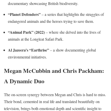
documentary showcasing British biodiversity.
“Planet Defenders”
– a series that highlights the struggles of
endangered animals and the heroes trying to save them.
“Animal Park” (2022)
– where she delved into the lives of
animals at the Longleat Safari Park.
Al Jazeera’s “Earthrise”
– a show documenting global
environmental initiatives.
Megan McCubbin and Chris Packham:
A Dynamic Duo
The on-screen synergy between Megan and Chris is hard to miss.
Their bond, cemented in real life and translated beautifully on
television, brings both emotional depth and scientific insight to