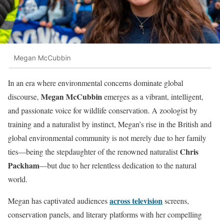
Megan McCubbin
In an era where environmental concerns dominate global
Megan McCubbin
discourse,
emerges as a vibrant, intelligent,
and passionate voice for wildlife conservation. A zoologist by
training and a naturalist by instinct, Megan’s rise in the British and
global environmental community is not merely due to her family
Chris
ties—being the stepdaughter of the renowned naturalist
Packham
—but due to her relentless dedication to the natural
world.
across television
Megan has captivated audiences
screens,
conservation panels, and literary platforms with her compelling