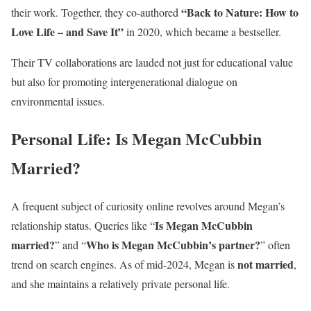
“Back to Nature: How to
their work. Together, they co-authored
Love Life – and Save It”
in 2020, which became a bestseller.
Their TV collaborations are lauded not just for educational value
but also for promoting intergenerational dialogue on
environmental issues.
Personal Life: Is Megan McCubbin
Married?
A frequent subject of curiosity online revolves around Megan’s
Is Megan McCubbin
relationship status. Queries like “
married?
Who is Megan McCubbin’s partner?
” and “
” often
not married
trend on search engines. As of mid-2024, Megan is
,
and she maintains a relatively private personal life.