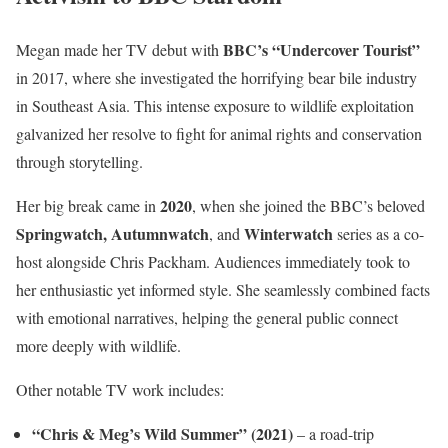
BBC’s “Undercover Tourist”
Megan made her TV debut with
in 2017, where she investigated the horrifying bear bile industry
in Southeast Asia. This intense exposure to wildlife exploitation
galvanized her resolve to fight for animal rights and conservation
through storytelling.
2020
Her big break came in
, when she joined the BBC’s beloved
Springwatch, Autumnwatch
Winterwatch
, and
series as a co-
host alongside Chris Packham. Audiences immediately took to
her enthusiastic yet informed style. She seamlessly combined facts
with emotional narratives, helping the general public connect
more deeply with wildlife.
Other notable TV work includes:
“Chris & Meg’s Wild Summer” (2021)
– a road-trip