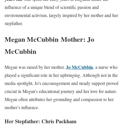
influence of a unique blend of scientific passion and
environmental activism, largely inspired by her mother and her
stepfather.
Megan McCubbin Mother: Jo
McCubbin
Jo McCubbin
Megan was raised by her mother,
, a nurse who
played a significant role in her upbringing. Although not in the
media spotlight, Jo’s encouragement and steady support proved
crucial in Megan’s educational journey and her love for nature.
Megan often attributes her grounding and compassion to her
mother’s influence.
Her Stepfather: Chris Packham