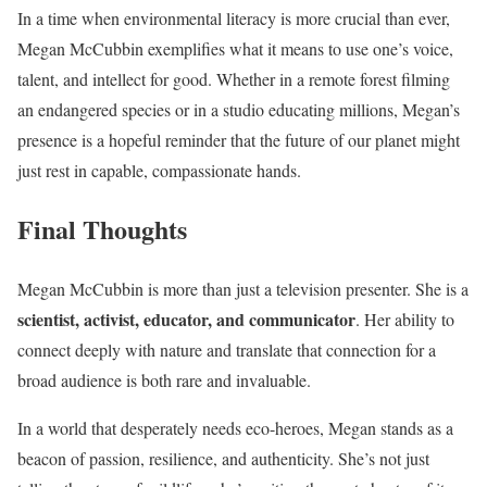
In a time when environmental literacy is more crucial than ever,
Megan McCubbin exemplifies what it means to use one’s voice,
talent, and intellect for good. Whether in a remote forest filming
an endangered species or in a studio educating millions, Megan’s
presence is a hopeful reminder that the future of our planet might
just rest in capable, compassionate hands.
Final Thoughts
Megan McCubbin is more than just a television presenter. She is a
scientist, activist, educator, and communicator
. Her ability to
connect deeply with nature and translate that connection for a
broad audience is both rare and invaluable.
In a world that desperately needs eco-heroes, Megan stands as a
beacon of passion, resilience, and authenticity. She’s not just