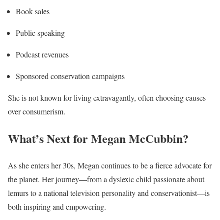
Book sales
Public speaking
Podcast revenues
Sponsored conservation campaigns
She is not known for living extravagantly, often choosing causes
over consumerism.
What’s Next for Megan McCubbin?
As she enters her 30s, Megan continues to be a fierce advocate for
the planet. Her journey—from a dyslexic child passionate about
lemurs to a national television personality and conservationist—is
both inspiring and empowering.