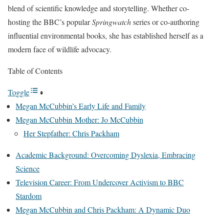
blend of scientific knowledge and storytelling. Whether co-
hosting the BBC’s popular
Springwatch
series or co-authoring
influential environmental books, she has established herself as a
modern face of wildlife advocacy.
Table of Contents
Toggle
Megan McCubbin’s Early Life and Family
Megan McCubbin Mother: Jo McCubbin
Her Stepfather: Chris Packham
Academic Background: Overcoming Dyslexia, Embracing
Science
Television Career: From Undercover Activism to BBC
Stardom
Megan McCubbin and Chris Packham: A Dynamic Duo