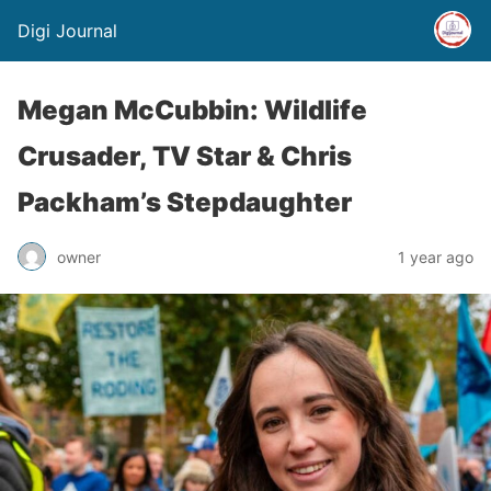
Digi Journal
Megan McCubbin: Wildlife
Crusader, TV Star & Chris
Packham’s Stepdaughter
owner
1 year ago