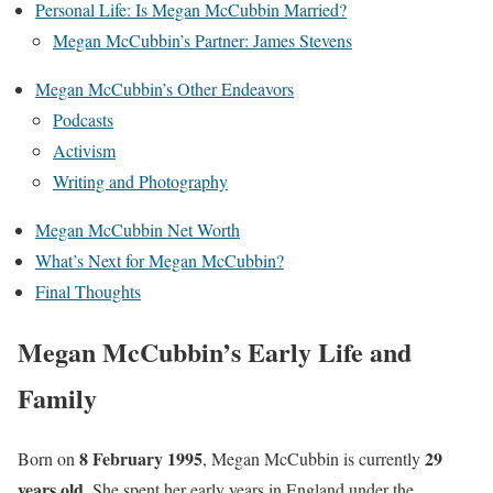
Personal Life: Is Megan McCubbin Married?
Megan McCubbin’s Partner: James Stevens
Megan McCubbin’s Other Endeavors
Podcasts
Activism
Writing and Photography
Megan McCubbin Net Worth
What’s Next for Megan McCubbin?
Final Thoughts
Megan McCubbin’s Early Life and
Family
8 February 1995
29
Born on
, Megan McCubbin is currently
years old
. She spent her early years in England under the