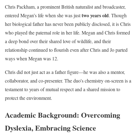
Chris Packham, a prominent British naturalist and broadcaster,
two years old
entered Megan’s life when she was just
. Though
her biological father has never been publicly disclosed, it is Chris
who played the paternal role in her life. Megan and Chris formed
a deep bond over their shared love of wildlife, and their
relationship continued to flourish even after Chris and Jo parted
ways when Megan was 12.
Chris did not just act as a father figure—he was also a mentor,
collaborator, and co-presenter. The duo’s chemistry on-screen is a
testament to years of mutual respect and a shared mission to
protect the environment.
Academic Background: Overcoming
Dyslexia, Embracing Science