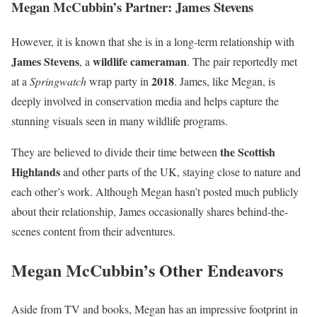
Megan McCubbin’s Partner: James Stevens
However, it is known that she is in a long-term relationship with
James Stevens
wildlife cameraman
, a
. The pair reportedly met
2018
at a
Springwatch
wrap party in
. James, like Megan, is
deeply involved in conservation media and helps capture the
stunning visuals seen in many wildlife programs.
the Scottish
They are believed to divide their time between
Highlands
and other parts of the UK, staying close to nature and
each other’s work. Although Megan hasn’t posted much publicly
about their relationship, James occasionally shares behind-the-
scenes content from their adventures.
Megan McCubbin’s Other Endeavors
Aside from TV and books, Megan has an impressive footprint in