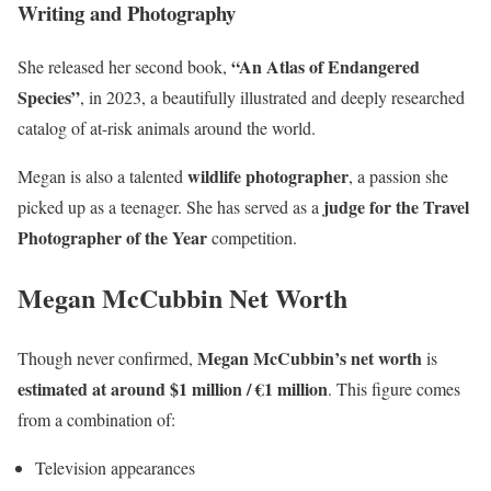
Writing and Photography
“An Atlas of Endangered
She released her second book,
Species”
, in 2023, a beautifully illustrated and deeply researched
catalog of at-risk animals around the world.
wildlife photographer
Megan is also a talented
, a passion she
judge for the Travel
picked up as a teenager. She has served as a
Photographer of the Year
competition.
Megan McCubbin Net Worth
Megan McCubbin’s net worth
Though never confirmed,
is
estimated at around $1 million / €1 million
. This figure comes
from a combination of:
Television appearances