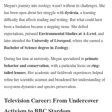
Megan’s journey into zoology wasn’t without its challenges. She
dyslexia
has been open about her struggle with
, a learning
difficulty that affects reading and writing. But what could have
been a limitation became a stepping stone. She defied
Environmental Studies at A-Level
expectations, pursued
, and
University of Liverpool
later attended the
, where she earned a
Bachelor of Science degree in Zoology
.
primate
During her time at university, Megan specialized in
behavior and conservation
ring-
, with a particular focus on
tailed lemurs
. Her academic and fieldwork experiences helped
refine her scientific acumen and broadened her understanding of
ecosystem dynamics and species preservation.
Television Career: From Undercover
Activism to BBC Stardom