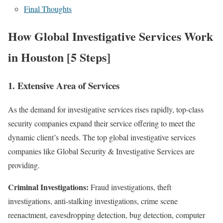
Final Thoughts
How Global Investigative Services Work
in Houston [5 Steps]
1. Extensive Area of Services
As the demand for investigative services rises rapidly, top-class
security companies expand their service offering to meet the
dynamic client’s needs. The top global investigative services
companies like Global Security & Investigative Services are
providing.
Criminal Investigations:
Fraud investigations, theft
investigations, anti-stalking investigations, crime scene
reenactment, eavesdropping detection, bug detection, computer