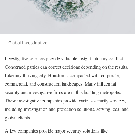
Global Investigative
Investigative services provide valuable insight into any conflict.
Concerned parties can correct decisions depending on the results.
Like any thriving city, Houston is compacted with corporate,
commercial, and construction landscapes. Many influential
security and investigative firms are in this bustling metropolis.
These investigative companies provide various security services,
including investigation and protection solutions, serving local and
global clients.
A few companies provide major security solutions like