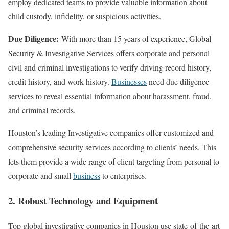
employ dedicated teams to provide valuable information about
child custody, infidelity, or suspicious activities.
Due Diligence:
With more than 15 years of experience, Global
Security & Investigative Services offers corporate and personal
civil and criminal investigations to verify driving record history,
credit history, and work history.
Businesses
need due diligence
services to reveal essential information about harassment, fraud,
and criminal records.
Houston’s leading Investigative companies offer customized and
comprehensive security services according to clients’ needs. This
lets them provide a wide range of client targeting from personal to
corporate and small
business
to enterprises.
2. Robust Technology and Equipment
Top global investigative companies in Houston use state-of-the-art