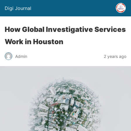
Digi Journal
How Global Investigative Services
Work in Houston
Admin
2 years ago