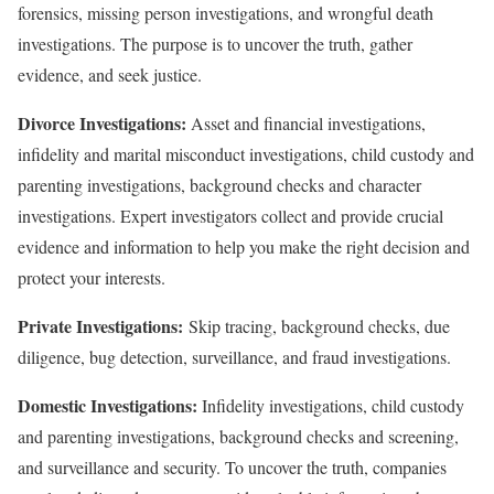
forensics, missing person investigations, and wrongful death
investigations. The purpose is to uncover the truth, gather
evidence, and seek justice.
Divorce Investigations:
Asset and financial investigations,
infidelity and marital misconduct investigations, child custody and
parenting investigations, background checks and character
investigations. Expert investigators collect and provide crucial
evidence and information to help you make the right decision and
protect your interests.
Private Investigations:
Skip tracing, background checks, due
diligence, bug detection, surveillance, and fraud investigations.
Domestic Investigations:
Infidelity investigations, child custody
and parenting investigations, background checks and screening,
and surveillance and security. To uncover the truth, companies