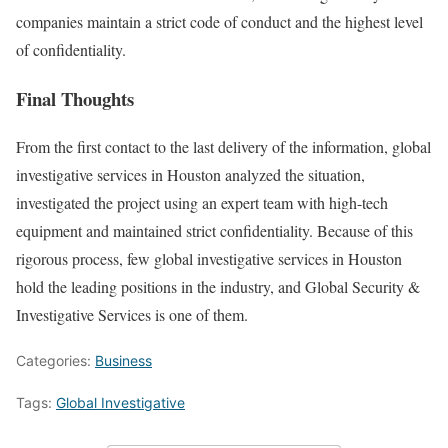
companies maintain a strict code of conduct and the highest level
of confidentiality.
Final Thoughts
From the first contact to the last delivery of the information, global
investigative services in Houston analyzed the situation,
investigated the project using an expert team with high-tech
equipment and maintained strict confidentiality. Because of this
rigorous process, few global investigative services in Houston
hold the leading positions in the industry, and Global Security &
Investigative Services is one of them.
Categories:
Business
Tags:
Global Investigative