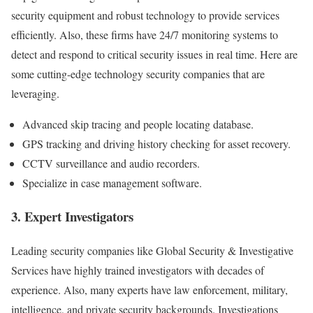
security equipment and robust technology to provide services
efficiently. Also, these firms have 24/7 monitoring systems to
detect and respond to critical security issues in real time. Here are
some cutting-edge technology security companies that are
leveraging.
Advanced skip tracing and people locating database.
GPS tracking and driving history checking for asset recovery.
CCTV surveillance and audio recorders.
Specialize in case management software.
3. Expert Investigators
Leading security companies like Global Security & Investigative
Services have highly trained investigators with decades of
experience. Also, many experts have law enforcement, military,
intelligence, and private security backgrounds. Investigations