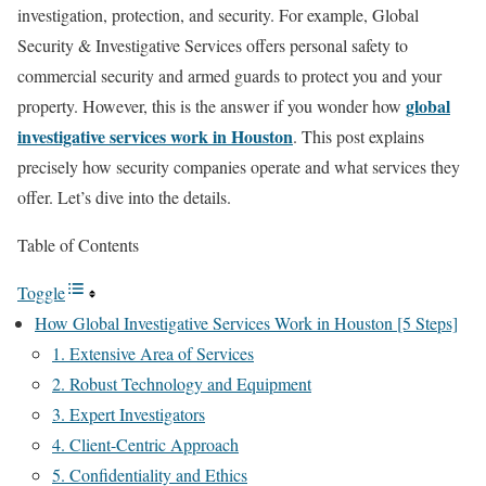
investigation, protection, and security. For example, Global
Security & Investigative Services offers personal safety to
commercial security and armed guards to protect you and your
global
property. However, this is the answer if you wonder how
investigative services work in Houston
. This post explains
precisely how security companies operate and what services they
offer. Let’s dive into the details.
Table of Contents
Toggle
How Global Investigative Services Work in Houston [5 Steps]
1. Extensive Area of Services
2. Robust Technology and Equipment
3. Expert Investigators
4. Client-Centric Approach
5. Confidentiality and Ethics