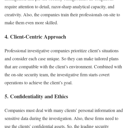
require attention to detail, razor-sharp analytical capacity, and
creativity. Also, the companies train their professionals on-site to
make them even more skilled.
4. Client-Centric Approach
Professional investigative companies prioritize client’s situations
and consider each case unique. So they can make tailored plans
that are compatible with the client’s environment. Combined with
the on-site security team, the investigative firm starts covert
operations to achieve the client’s goal.
5. Confidentiality and Ethics
Companies must deal with many clients’ personal information and
sensitive data during the investigation. Also, these firms need to
use the clients’ confidential assets. So, the leading security