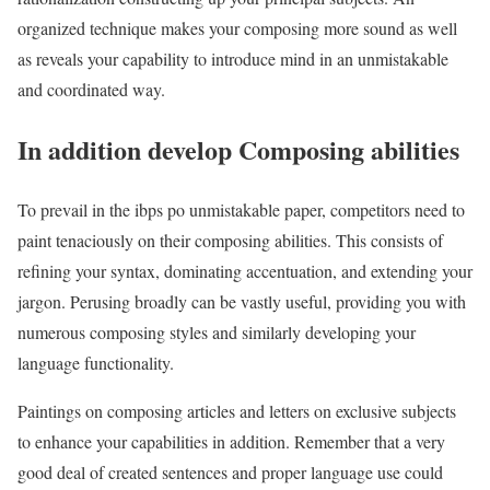
organized technique makes your composing more sound as well
as reveals your capability to introduce mind in an unmistakable
and coordinated way.
In addition develop Composing abilities
To prevail in the ibps po unmistakable paper, competitors need to
paint tenaciously on their composing abilities. This consists of
refining your syntax, dominating accentuation, and extending your
jargon. Perusing broadly can be vastly useful, providing you with
numerous composing styles and similarly developing your
language functionality.
Paintings on composing articles and letters on exclusive subjects
to enhance your capabilities in addition. Remember that a very
good deal of created sentences and proper language use could