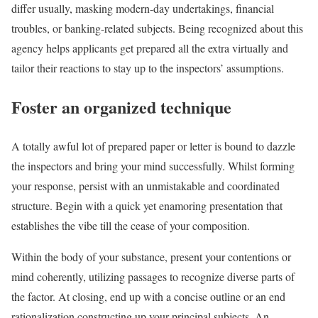
differ usually, masking modern-day undertakings, financial
troubles, or banking-related subjects. Being recognized about this
agency helps applicants get prepared all the extra virtually and
tailor their reactions to stay up to the inspectors’ assumptions.
Foster an organized technique
A totally awful lot of prepared paper or letter is bound to dazzle
the inspectors and bring your mind successfully. Whilst forming
your response, persist with an unmistakable and coordinated
structure. Begin with a quick yet enamoring presentation that
establishes the vibe till the cease of your composition.
Within the body of your substance, present your contentions or
mind coherently, utilizing passages to recognize diverse parts of
the factor. At closing, end up with a concise outline or an end
rationalization constructing up your principal subjects. An