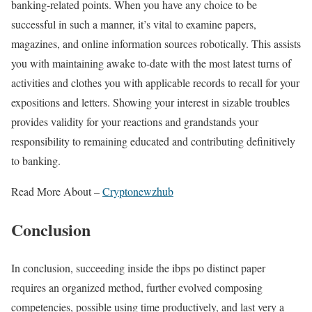
banking-related points. When you have any choice to be
successful in such a manner, it’s vital to examine papers,
magazines, and online information sources robotically. This assists
you with maintaining awake to-date with the most latest turns of
activities and clothes you with applicable records to recall for your
expositions and letters. Showing your interest in sizable troubles
provides validity for your reactions and grandstands your
responsibility to remaining educated and contributing definitively
to banking.
Read More About –
Cryptonewzhub
Conclusion
In conclusion, succeeding inside the ibps po distinct paper
requires an organized method, further evolved composing
competencies, possible using time productively, and last very a