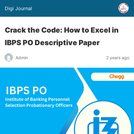
Digi Journal
Crack the Code: How to Excel in
IBPS PO Descriptive Paper
Admin
2 years ago