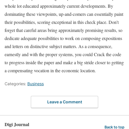
whole lot educated approximately current developments. By
dominating these viewpoints, up-and-comers can essentially paint
their possibilities, scoring exceptional in this check place. Don’t
forget that careful areas bring approximately promising results, so
dedicate adequate possibilities to work on composing expositions
and letters on distinctive subject matters. As a consequence,
earnestly and with the proper systems, you could Crack the code
to progress inside the paper and make a big stride closer to getting
a compensating vocation in the economic location.
Categories:
Business
Leave a Comment
Digi Journal
Back to top