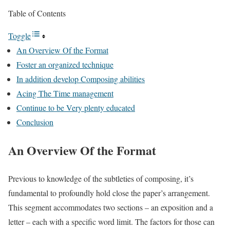
Table of Contents
Toggle
An Overview Of the Format
Foster an organized technique
In addition develop Composing abilities
Acing The Time management
Continue to be Very plenty educated
Conclusion
An Overview Of the Format
Previous to knowledge of the subtleties of composing, it’s
fundamental to profoundly hold close the paper’s arrangement.
This segment accommodates two sections – an exposition and a
letter – each with a specific word limit. The factors for those can