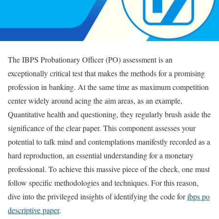
The IBPS Probationary Officer (PO) assessment is an
exceptionally critical test that makes the methods for a promising
profession in banking. At the same time as maximum competition
center widely around acing the aim areas, as an example,
Quantitative health and questioning, they regularly brush aside the
significance of the clear paper. This component assesses your
potential to talk mind and contemplations manifestly recorded as a
hard reproduction, an essential understanding for a monetary
professional. To achieve this massive piece of the check, one must
follow specific methodologies and techniques. For this reason,
dive into the privileged insights of identifying the code for
ibps po
descriptive paper
.