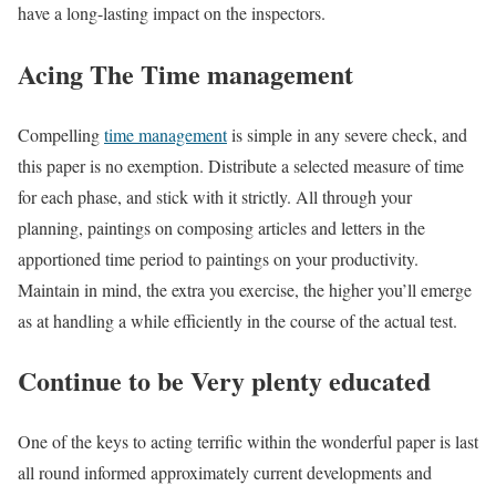
have a long-lasting impact on the inspectors.
Acing The Time management
Compelling
time management
is simple in any severe check, and
this paper is no exemption. Distribute a selected measure of time
for each phase, and stick with it strictly. All through your
planning, paintings on composing articles and letters in the
apportioned time period to paintings on your productivity.
Maintain in mind, the extra you exercise, the higher you’ll emerge
as at handling a while efficiently in the course of the actual test.
Continue to be Very plenty educated
One of the keys to acting terrific within the wonderful paper is last
all round informed approximately current developments and