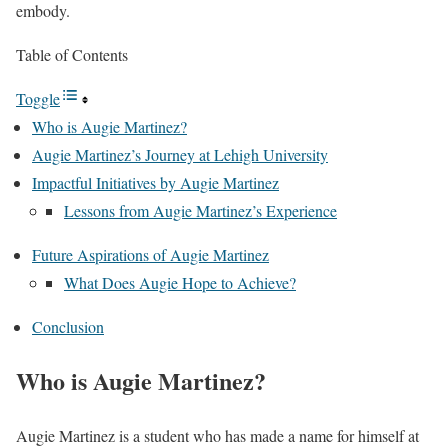
embody.
Table of Contents
Toggle
Who is Augie Martinez?
Augie Martinez’s Journey at Lehigh University
Impactful Initiatives by Augie Martinez
Lessons from Augie Martinez’s Experience
Future Aspirations of Augie Martinez
What Does Augie Hope to Achieve?
Conclusion
Who is Augie Martinez?
Augie Martinez is a student who has made a name for himself at