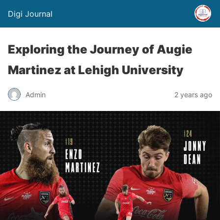
Digi Journal
Exploring the Journey of Augie
Martinez at Lehigh University
Admin
2 years ago