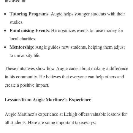
involved in:
Tutoring Programs
: Augie helps younger students with their
studies.
Fundraising Events
: He organizes events to raise money for
local charities.
Mentorship
: Augie guides new students, helping them adjust
to university life.
These initiatives show how Augie cares about making a difference
in his community. He believes that everyone can help others and
create a positive impact.
Lessons from Augie Martinez’s Experience
Augie Martinez’s experience at Lehigh offers valuable lessons for
all students. Here are some important takeaways: