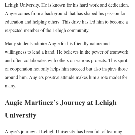
Lehigh University. He is known for his hard work and dedication.
Augie comes from a background that has shaped his passion for
education and helping others. This drive has led him to become a
respected member of the Lehigh community.
Many students admire Augie for his friendly nature and
willingness to lend a hand. He believes in the power of teamwork
and often collaborates with others on various projects. This spirit
of cooperation not only helps him succeed but also inspires those
around him. Augie’s positive attitude makes him a role model for
many.
Augie Martinez’s Journey at Lehigh
University
Augie’s journey at Lehigh University has been full of learning