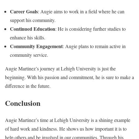
Career Goals
: Augie aims to work in a field where he can
support his community.
Continued Education
: He is considering further studies to
enhance his skills.
Community Engagement
: Augie plans to remain active in
community service.
Augie Martinez’s journey at Lehigh University is just the
beginning. With his passion and commitment, he is sure to make a
difference in the future.
Conclusion
Augie Martinez’s time at Lehigh University is a shining example
of hard work and kindness. He shows us how important it is to
help others and be involved in our communities. Through his