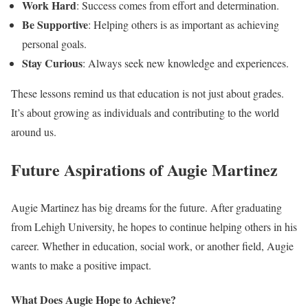
Work Hard
: Success comes from effort and determination.
Be Supportive
: Helping others is as important as achieving
personal goals.
Stay Curious
: Always seek new knowledge and experiences.
These lessons remind us that education is not just about grades.
It’s about growing as individuals and contributing to the world
around us.
Future Aspirations of Augie Martinez
Augie Martinez has big dreams for the future. After graduating
from Lehigh University, he hopes to continue helping others in his
career. Whether in education, social work, or another field, Augie
wants to make a positive impact.
What Does Augie Hope to Achieve?