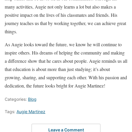
many activities, Augie not only learns a lot but also makes a
positive impact on the lives of his classmates and friends. His
journey teaches us that by working together, we can achieve great
things.
As Augie looks toward the future, we know he will continue to
inspire others. His dreams of helping the community and making
a difference show that he cares about people. Augie reminds us all
that education is about more than just studying; it’s about
growing, sharing, and supporting each other. With his passion and
dedication, the future looks bright for Augie Martinez!
Categories:
Blog
Tags:
Augie Martinez
Leave a Comment