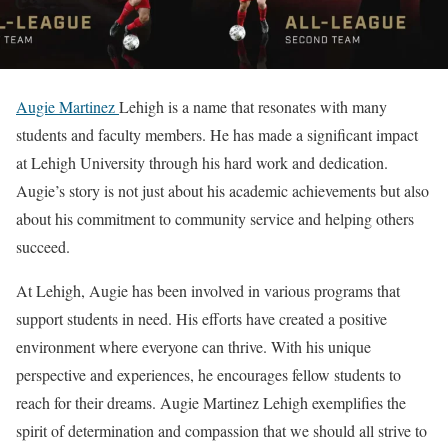
Augie Martinez
Lehigh is a name that resonates with many
students and faculty members. He has made a significant impact
at Lehigh University through his hard work and dedication.
Augie’s story is not just about his academic achievements but also
about his commitment to community service and helping others
succeed.
At Lehigh, Augie has been involved in various programs that
support students in need. His efforts have created a positive
environment where everyone can thrive. With his unique
perspective and experiences, he encourages fellow students to
reach for their dreams. Augie Martinez Lehigh exemplifies the
spirit of determination and compassion that we should all strive to