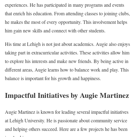
experiences. He has participated in many programs and events
that enrich his education. From attending classes to joining clubs,
he makes the most of every opportunity. This involvement helps
him gain new skills and connect with other students.
His time at Lehigh is not just about academics. Augie also enjoys
taking part in extracurricular activities. These activities allow him
to explore his interests and make new friends. By being active in
different areas, Augie learns how to balance work and play. This
balance is important for his growth and happiness.
Impactful Initiatives by Augie Martinez
Augie Martinez is known for leading several impactful initiatives
at Lehigh University. He is passionate about community service
and helping others succeed. Here are a few projects he has been