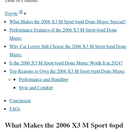
Table of Contents
Toggle
What Makes the 2006 X3 M Sport 6spd Done Mspec Special?
Performance Features of the 2006 X3 M Sport 6spd Done
Mspec
Why Car Lovers Still Choose the 2006 X3 M Sport 6spd Done
Mspec
Is the 2006 X3 M Sport 6spd Done Mspec Worth It in 2024?
Top Reasons to Own the 2006 X3 M Sport 6spd Done Mspec
Performance and Handling
Style and Comfort
Conclusion
FAQs
What Makes the 2006 X3 M Sport 6spd