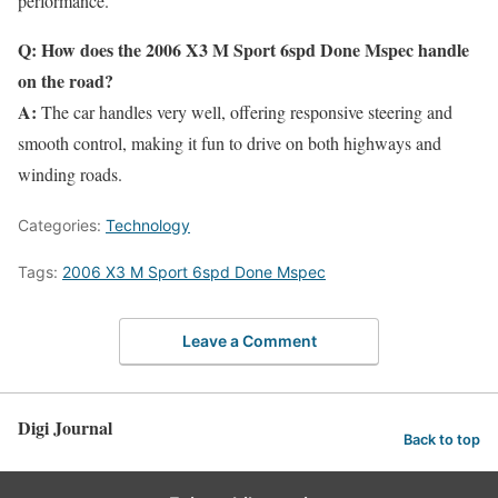
performance.
Q: How does the 2006 X3 M Sport 6spd Done Mspec handle
on the road?
A:
The car handles very well, offering responsive steering and
smooth control, making it fun to drive on both highways and
winding roads.
Categories:
Technology
Tags:
2006 X3 M Sport 6spd Done Mspec
Leave a Comment
Digi Journal
Back to top