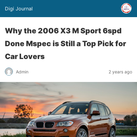
Digi Journal
Why the 2006 X3 M Sport 6spd
Done Mspec is Still a Top Pick for
Car Lovers
Admin
2 years ago