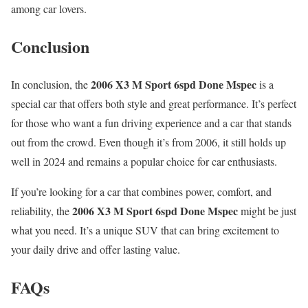
among car lovers.
Conclusion
2006 X3 M Sport 6spd Done Mspec
In conclusion, the
is a
special car that offers both style and great performance. It’s perfect
for those who want a fun driving experience and a car that stands
out from the crowd. Even though it’s from 2006, it still holds up
well in 2024 and remains a popular choice for car enthusiasts.
If you’re looking for a car that combines power, comfort, and
2006 X3 M Sport 6spd Done Mspec
reliability, the
might be just
what you need. It’s a unique SUV that can bring excitement to
your daily drive and offer lasting value.
FAQs