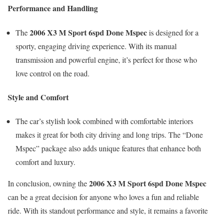
Performance and Handling
2006 X3 M Sport 6spd Done Mspec
The
is designed for a
sporty, engaging driving experience. With its manual
transmission and powerful engine, it’s perfect for those who
love control on the road.
Style and Comfort
The car’s stylish look combined with comfortable interiors
makes it great for both city driving and long trips. The “Done
Mspec” package also adds unique features that enhance both
comfort and luxury.
2006 X3 M Sport 6spd Done Mspec
In conclusion, owning the
can be a great decision for anyone who loves a fun and reliable
ride. With its standout performance and style, it remains a favorite