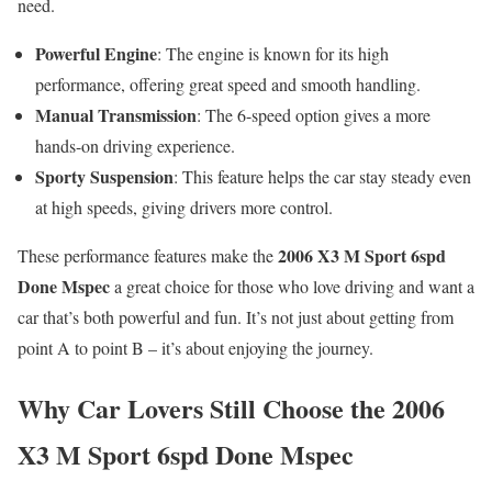
need.
Powerful Engine
: The engine is known for its high
performance, offering great speed and smooth handling.
Manual Transmission
: The 6-speed option gives a more
hands-on driving experience.
Sporty Suspension
: This feature helps the car stay steady even
at high speeds, giving drivers more control.
2006 X3 M Sport 6spd
These performance features make the
Done Mspec
a great choice for those who love driving and want a
car that’s both powerful and fun. It’s not just about getting from
point A to point B – it’s about enjoying the journey.
Why Car Lovers Still Choose the 2006
X3 M Sport 6spd Done Mspec