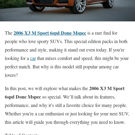
2006 X3 M Sport 6spd Done Mspec
The
is a rare find for
people who love sporty SUVs. This special edition packs in both
performance and style, making it stand out even today. If you’re
looking for a
car
that mixes comfort and speed, this might be your
perfect match. But why is this model still popular among car
lovers?
2006 X3 M Sport
In this post, we will explore what makes the
6spd Done Mspec
so special. We’ll talk about its features,
performance, and why it’s still a favorite choice for many people.
Whether you’re a car enthusiast or just looking for your next SUV,
this article will guide you through everything you need to know.