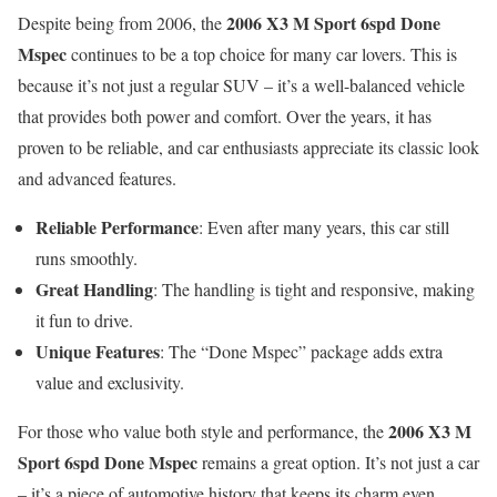
2006 X3 M Sport 6spd Done
Despite being from 2006, the
Mspec
continues to be a top choice for many car lovers. This is
because it’s not just a regular SUV – it’s a well-balanced vehicle
that provides both power and comfort. Over the years, it has
proven to be reliable, and car enthusiasts appreciate its classic look
and advanced features.
Reliable Performance
: Even after many years, this car still
runs smoothly.
Great Handling
: The handling is tight and responsive, making
it fun to drive.
Unique Features
: The “Done Mspec” package adds extra
value and exclusivity.
2006 X3 M
For those who value both style and performance, the
Sport 6spd Done Mspec
remains a great option. It’s not just a car
– it’s a piece of automotive history that keeps its charm even