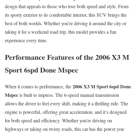
design that appeals to those who love both speed and style. From
its sporty exterior to its comfortable interior, this SUV brings the
best of both worlds. Whether you’re driving it around the city or
taking it for a weekend road trip, this model provides a fun
experience every time.
Performance Features of the 2006 X3 M
Sport 6spd Done Mspec
2006 X3 M Sport 6spd Done
When it comes to performance, the
Mspec
is built to impress. The 6-speed manual transmission
allows the driver to feel every shift, making it a thrilling ride. The
engine is powerful, offering great acceleration, and it’s designed
for both speed and efficiency. Whether you’re driving on
highways or taking on twisty roads, this car has the power you