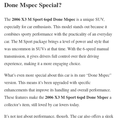
Done Mspec Special?
2006 X3 M Sport 6spd Done Mspec
The
is a unique SUV,
especially for car enthusiasts. This model stands out because it
combines sporty performance with the practicality of an everyday
car. The M Sport package brings a level of power and style that
was uncommon in SUVs at that time. With the 6-speed manual
transmission, it gives drivers full control over their driving
experience, making it a more engaging choice.
What’s even more special about this car is its rare “Done Mspec”
version. This means it’s been upgraded with specific
enhancements that improve its handling and overall performance.
2006 X3 M Sport 6spd Done Mspec
These features make the
a
collector’s item, still loved by car lovers today.
It’s not just about performance, though. The car also offers a sleek