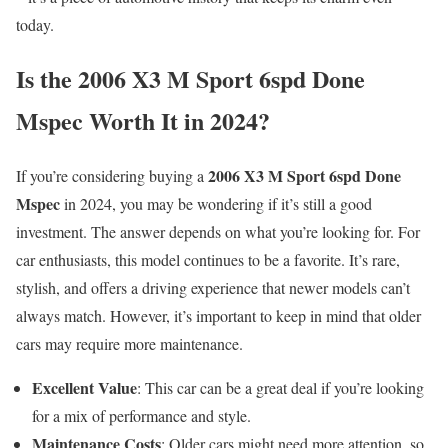
today.
Is the 2006 X3 M Sport 6spd Done
Mspec Worth It in 2024?
2006 X3 M Sport 6spd Done
If you’re considering buying a
Mspec
in 2024, you may be wondering if it’s still a good
investment. The answer depends on what you’re looking for. For
car enthusiasts, this model continues to be a favorite. It’s rare,
stylish, and offers a driving experience that newer models can’t
always match. However, it’s important to keep in mind that older
cars may require more maintenance.
Excellent Value
: This car can be a great deal if you’re looking
for a mix of performance and style.
Maintenance Costs
: Older cars might need more attention, so