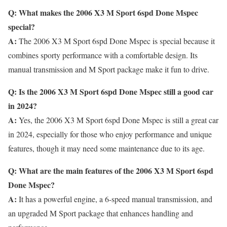
Q: What makes the 2006 X3 M Sport 6spd Done Mspec
special?
A:
The 2006 X3 M Sport 6spd Done Mspec is special because it
combines sporty performance with a comfortable design. Its
manual transmission and M Sport package make it fun to drive.
Q: Is the 2006 X3 M Sport 6spd Done Mspec still a good car
in 2024?
A:
Yes, the 2006 X3 M Sport 6spd Done Mspec is still a great car
in 2024, especially for those who enjoy performance and unique
features, though it may need some maintenance due to its age.
Q: What are the main features of the 2006 X3 M Sport 6spd
Done Mspec?
A:
It has a powerful engine, a 6-speed manual transmission, and
an upgraded M Sport package that enhances handling and