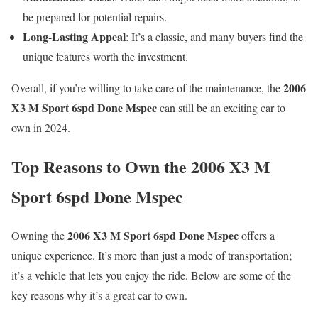
be prepared for potential repairs.
Long-Lasting Appeal
: It’s a classic, and many buyers find the
unique features worth the investment.
2006
Overall, if you’re willing to take care of the maintenance, the
X3 M Sport 6spd Done Mspec
can still be an exciting car to
own in 2024.
Top Reasons to Own the 2006 X3 M
Sport 6spd Done Mspec
2006 X3 M Sport 6spd Done Mspec
Owning the
offers a
unique experience. It’s more than just a mode of transportation;
it’s a vehicle that lets you enjoy the ride. Below are some of the
key reasons why it’s a great car to own.